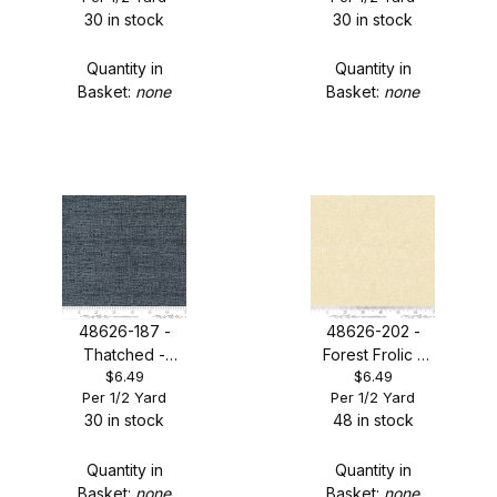
30 in stock
30 in stock
Quantity in
Quantity in
Basket:
none
Basket:
none
48626-187 -
48626-202 -
Thatched -
Forest Frolic -
$6.49
$6.49
Chalkboard
Buttermilk
Per 1/2 Yard
Per 1/2 Yard
Scribble
Thatched
30 in stock
48 in stock
Quantity in
Quantity in
Basket:
none
Basket:
none