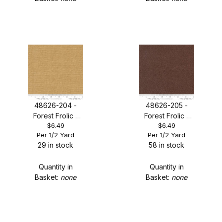
48626-204 -
48626-205 -
Forest Frolic -
Forest Frolic -
$6.49
$6.49
Caramel
Mocha
Per 1/2 Yard
Per 1/2 Yard
Thatched
Thatched
29 in stock
58 in stock
Quantity in
Quantity in
Basket:
none
Basket:
none