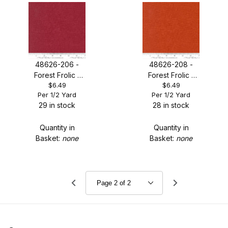
48626-206 -
48626-208 -
Forest Frolic -
Forest Frolic -
$6.49
$6.49
Cinnamon
Copper
Per 1/2 Yard
Per 1/2 Yard
Thatched
Thatched
29 in stock
28 in stock
Quantity in
Quantity in
Basket:
none
Basket:
none