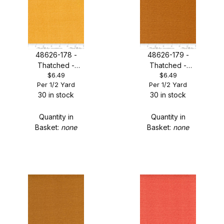
48626-178 -
48626-179 -
Thatched -
Thatched -
$6.49
$6.49
Honeycomb
Masala Spice
Per 1/2 Yard
Per 1/2 Yard
30 in stock
30 in stock
Quantity in
Quantity in
Basket:
none
Basket:
none