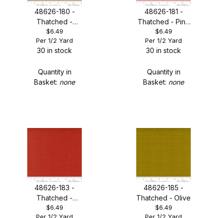
48626-180 -
48626-181 -
Thatched -
Thatched - Pink
$6.49
$6.49
Aged Penny
Grapefruit
Per 1/2 Yard
Per 1/2 Yard
30 in stock
30 in stock
Quantity in
Quantity in
Basket:
none
Basket:
none
48626-183 -
48626-185 -
Thatched -
Thatched - Olive
$6.49
$6.49
Smoked Paprika
Per 1/2 Yard
Per 1/2 Yard