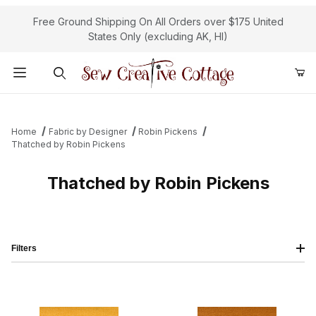
Free Ground Shipping On All Orders over $175 United
States Only (excluding AK, HI)
Product Search
Home
Fabric by Designer
Robin Pickens
Thatched by Robin Pickens
Thatched by Robin Pickens
Filters