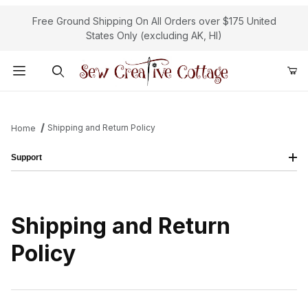
Free Ground Shipping On All Orders over $175 United
States Only (excluding AK, HI)
Product Search
Shipping and Return Policy
Home
Support
Shipping and Return
Policy