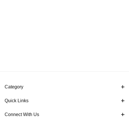
Category
Quick Links
Connect With Us