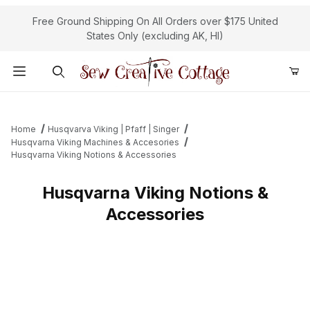
Free Ground Shipping On All Orders over $175 United
States Only (excluding AK, HI)
Product Search
Home
Husqvarva Viking | Pfaff | Singer
Husqvarna Viking Machines & Accesories
Husqvarna Viking Notions & Accessories
Husqvarna Viking Notions &
Accessories