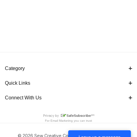
Category
Quick Links
Connect With Us
For
Email Marketing
you can trust
© 2026 Sew Creative Cottage All Rights Reserved