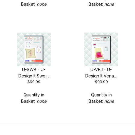
Basket:
none
Basket:
none
U-SWB - U-
U-VEJ - U-
Design It Sweet
Design It Vena's
$99.99
$99.99
Blossoms + FREE
Jars + FREE
Shipping!
Shipping!
Quantity in
Quantity in
Basket:
none
Basket:
none