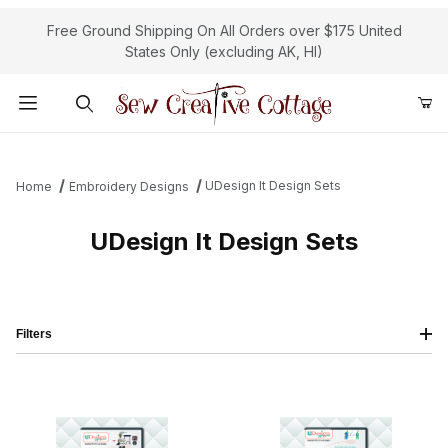
Free Ground Shipping On All Orders over $175 United
States Only (excluding AK, HI)
Product Search
UDesign It Design Sets
Home
Embroidery Designs
UDesign It Design Sets
Filters