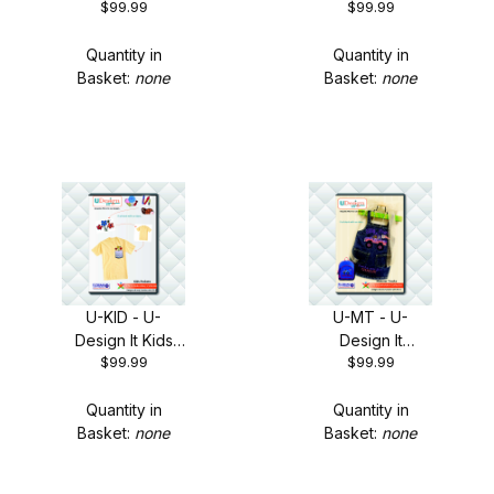
$99.99
$99.99
Frames + FREE
Flowers + FREE
Shipping!
Shipping!
Quantity in
Quantity in
Basket:
none
Basket:
none
U-KID - U-
U-MT - U-
Design It Kids
Design It
$99.99
$99.99
Pockets + FREE
Monster Trucks
Shipping!
+ FREE Shipping!
Quantity in
Quantity in
Basket:
none
Basket:
none