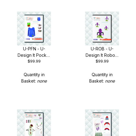
U-PFN - U-
U-ROB - U-
Design It Pocket
Design It Robots
$99.99
$99.99
Full of Notions +
+ FREE Shipping!
FREE Shipping!
Quantity in
Quantity in
Basket:
none
Basket:
none