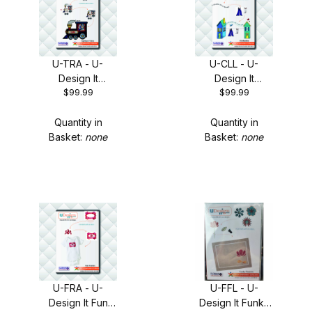
U-TRA - U-
U-CLL - U-
Design It
Design It
$99.99
$99.99
Applique Trains
Clothesline +
+ FREE Shipping!
FREE Shipping
Quantity in
Quantity in
Basket:
none
Basket:
none
U-FRA - U-
U-FFL - U-
Design It Fun
Design It Funky