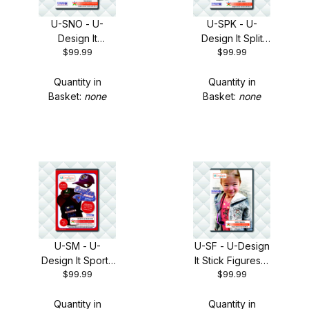
U-SNO - U-
U-SPK - U-
Design It
Design It Split
$99.99
$99.99
Snowmen +
Kids + FREE
FREE Shipping!
Shipping!
Quantity in
Quantity in
Basket:
none
Basket:
none
U-SM - U-
U-SF - U-Design
Design It Sports
It Stick Figures +
$99.99
$99.99
and Mascots +
FREE Shipping!
FREE Shipping!
Quantity in
Quantity in