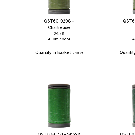
QST60-0208 -
QST60
Chartreuse
$4.79
400m spool
4
Quantity in Basket:
none
Quantit
QST60-0231 - Sprout
QST60-