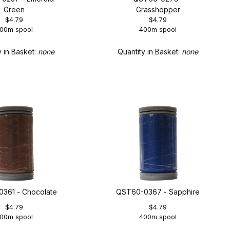
Green
Grasshopper
$4.79
$4.79
00m spool
400m spool
y in Basket:
none
Quantity in Basket:
none
361 - Chocolate
QST60-0367 - Sapphire
$4.79
$4.79
00m spool
400m spool