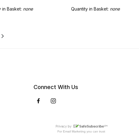
y in Basket:
none
Quantity in Basket:
none
Connect With Us
For
Email Marketing
you can trust