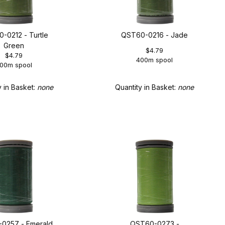
-0212 - Turtle
QST60-0216 - Jade
Green
$4.79
$4.79
400m spool
00m spool
y in Basket:
none
Quantity in Basket:
none
0257 - Emerald
QST60-0273 -