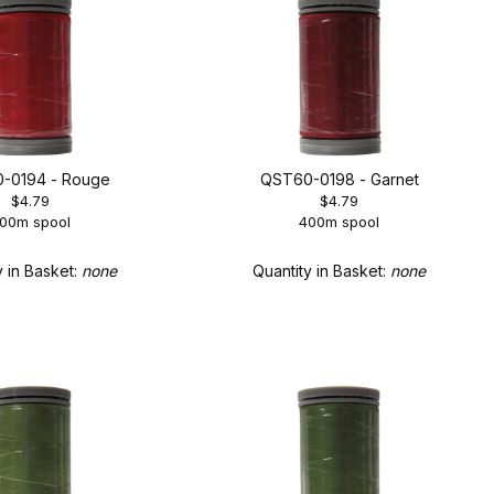
-0194 - Rouge
QST60-0198 - Garnet
$4.79
$4.79
00m spool
400m spool
y in Basket:
none
Quantity in Basket:
none