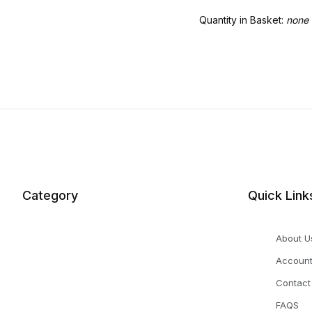
Quantity in Basket:
none
Category
Quick Link
About U
Accoun
Contact
FAQS