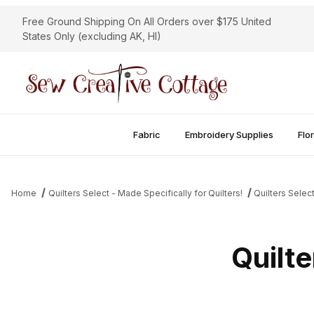
Free Ground Shipping On All Orders over $175 United
States Only (excluding AK, HI)
Fabric
Embroidery Supplies
Flor
Home
Quilters Select - Made Specifically for Quilters!
Quilters Selec
Quilte