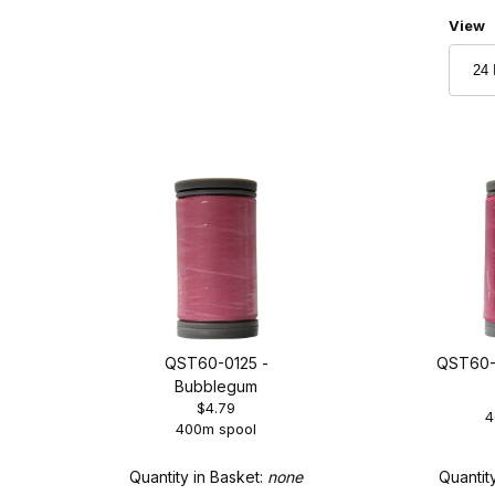
Numbe
View
QST60-0125 -
QST60-0
Bubblegum
$4.79
4
400m spool
Quantity in Basket:
none
Quantit