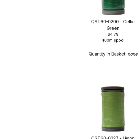
QST60-0200 - Celtic
Green
$4.79
400m spool
Quantity in Basket:
none
QST60-0227 - Limon