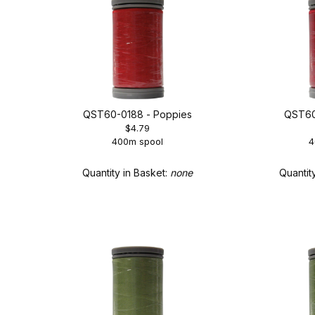
QST60-0188 - Poppies
QST60
$4.79
400m spool
4
Quantity in Basket:
none
Quantit