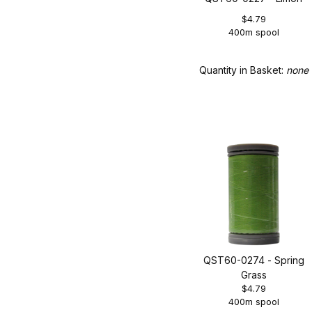
$4.79
400m spool
Quantity in Basket:
none
QST60-0274 - Spring
Grass
$4.79
400m spool