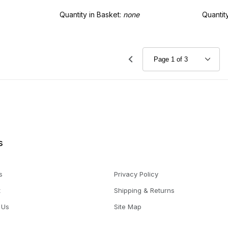
Quantity in Basket:
none
Quantit
s
s
Privacy Policy
t
Shipping & Returns
 Us
Site Map