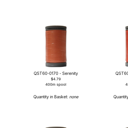
QST60-0170 - Serenity
QST60
$4.79
400m spool
4
Quantity in Basket:
none
Quantit