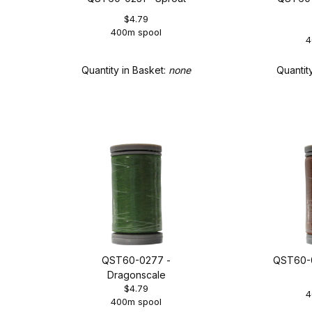
$4.79
400m spool
4
Quantity in Basket:
none
Quantit
QST60-0277 -
QST60-0
Dragonscale
$4.79
4
400m spool