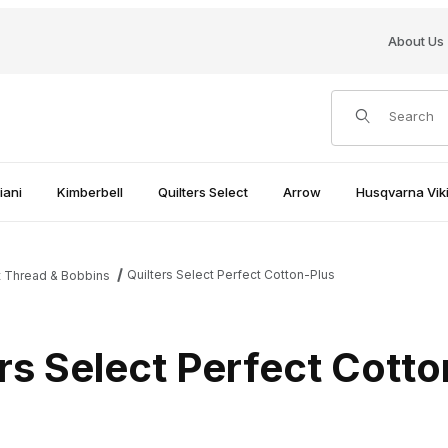
About Us
Product Search
iani
Kimberbell
Quilters Select
Arrow
Husqvarna Viki
Quilters Select Perfect Cotton-Plus
t Thread & Bobbins
rs Select Perfect Cott