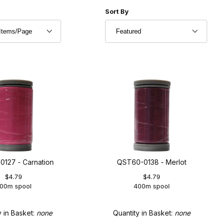
r of Products to Show
Sort Products By
Sort By
127 - Carnation
QST60-0138 - Merlot
$4.79
$4.79
00m spool
400m spool
y in Basket:
none
Quantity in Basket:
none