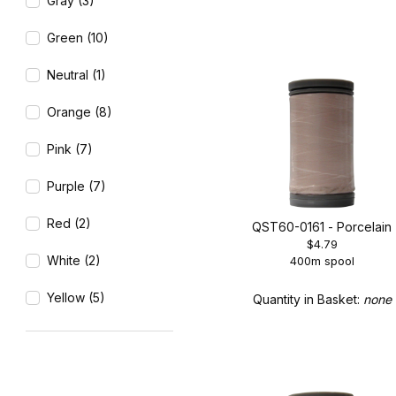
Gray (3)
Green (10)
Neutral (1)
Orange (8)
Pink (7)
Purple (7)
Red (2)
QST60-0161 - Porcelain
$4.79
White (2)
400m spool
Yellow (5)
Quantity in Basket:
none