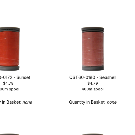
-0172 - Sunset
QST60-0180 - Seashell
$4.79
$4.79
00m spool
400m spool
y in Basket:
none
Quantity in Basket:
none