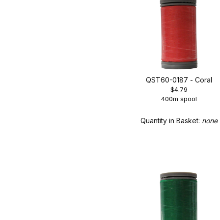
QST60-0187 - Coral
$4.79
400m spool
Quantity in Basket:
none