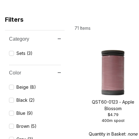
Filters
71 Items
Category
Search Facets
Sets (3)
Color
Beige (8)
Black (2)
QST60-0123 - Apple
Blossom
Blue (9)
$4.79
400m spool
Brown (5)
Quantity in Basket:
none