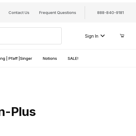
Contact Us
Frequent Questions
888-840-9181
Sign In
ng | Pfaff |Singer
Notions
SALE!
on-Plus