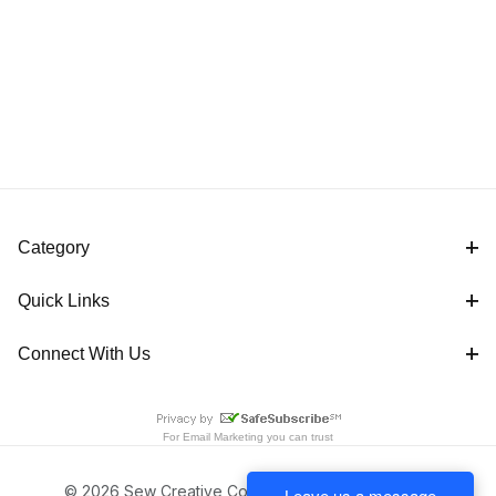
Category
Quick Links
Connect With Us
For
Email Marketing
you can trust
© 2026 Sew Creative Cottage All Rights Reserved