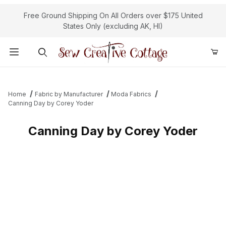
Free Ground Shipping On All Orders over $175 United
States Only (excluding AK, HI)
Product Search
Home
Fabric by Manufacturer
Moda Fabrics
Canning Day by Corey Yoder
Canning Day by Corey Yoder