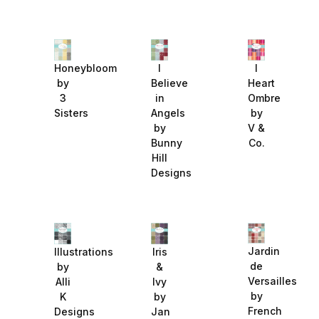
Honeybloom
I
I
by
Believe
Heart
3
in
Ombre
Sisters
Angels
by
by
V &
Bunny
Co.
Hill
Designs
Jardin
Illustrations
Iris
de
by
&
Versailles
Alli
Ivy
by
K
by
French
Designs
Jan