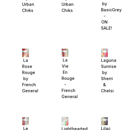
by
Urban
Urban
BasicGrey
Chiks
Chiks
-
ON
SALE!
La
La
Laguna
Vie
Rose
Sunrise
En
Rouge
by
Rouge
by
Sherri
-
French
&
French
General
Chelsi
General
Le
Lilac
Lighthearted