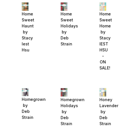
Home
Home
Home
Sweet
Sweet
Sweet
Haunt
Holidays
Home
by
by
by
Stacy
Deb
Stacy
Iest
Strain
IEST
Hsu
HSU
-
ON
SALE!
Homegrown
Homegrown
Honey
by
Holidays
Lavender
Deb
by
by
Strain
Deb
Deb
Strain
Strain