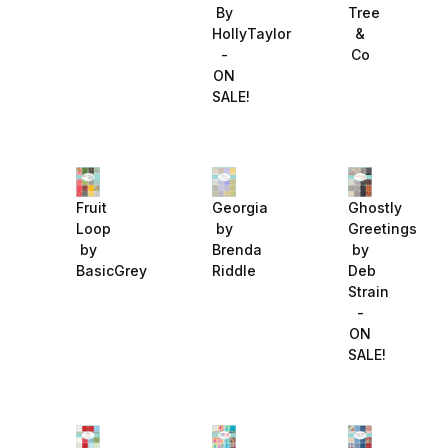
Tree
By
&
HollyTaylor
Co
-
ON
SALE!
Fruit
Georgia
Ghostly
Loop
by
Greetings
by
Brenda
by
BasicGrey
Riddle
Deb
Strain
-
ON
SALE!