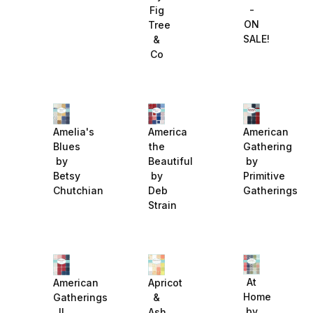
-
Fig
ON
Tree
SALE!
&
Co
Amelia's
America
American
Blues
the
Gathering
by
Beautiful
by
Betsy
by
Primitive
Chutchian
Deb
Gatherings
Strain
At
American
Apricot
Home
Gatherings
&
by
II
Ash