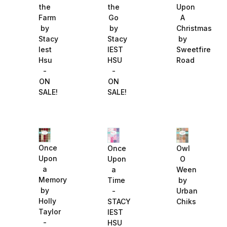
the
the
Upon
Farm
Go
A
by
by
Christmas
Stacy
Stacy
by
Iest
IEST
Sweetfire
Hsu
HSU
Road
-
-
ON
ON
SALE!
SALE!
Once
Once
Owl
Upon
Upon
O
a
a
Ween
Memory
Time
by
by
-
Urban
Holly
STACY
Chiks
Taylor
IEST
-
HSU