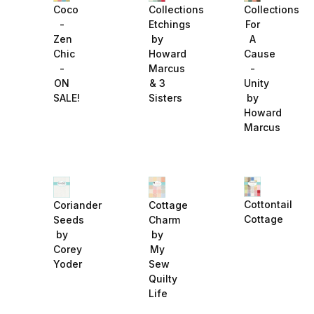
Collections
Collections
Coco
Etchings
For
-
by
A
Zen
Howard
Cause
Chic
Marcus
-
-
& 3
Unity
ON
Sisters
by
SALE!
Howard
Marcus
Cottontail
Coriander
Cottage
Cottage
Seeds
Charm
by
by
Corey
My
Yoder
Sew
Quilty
Life