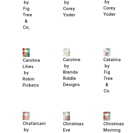
by
by
by
Corey
Fig
Corey
Yoder
Tree
Yoder
&
Co,
Catalina
Caroline
Carolina
by
by
Lilies
Fig
Brenda
by
Tree
Riddle
Robin
&
Designs
Pickens
Co.
Chafarcani
Christmas
Christmas
by
Eve
Morning