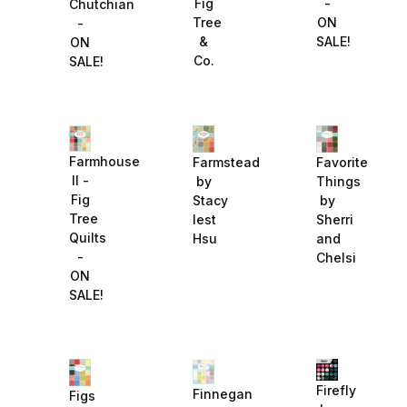
-
Fig
Chutchian
ON
Tree
-
SALE!
&
ON
Co.
SALE!
Farmhouse
Farmstead
Favorite
II -
by
Things
Fig
Stacy
by
Tree
Iest
Sherri
Quilts
Hsu
and
-
Chelsi
ON
SALE!
Firefly
Finnegan
Figs