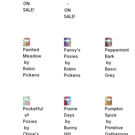
ON
-
SALE!
ON
SALE!
Painted
Pansy's
Peppermint
Meadow
Posies
Bark
by
by
by
Robin
Robin
Basic
Pickens
Pickens
Grey
Pocketful
Prairie
Pumpkin
of
Days
Spice
Posies
by
by
by
Bunny
Primitive
Chloe's
Hill
Gatherings