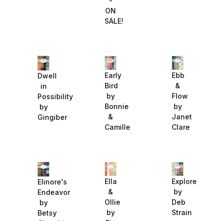
-
ON
SALE!
Early
Ebb
Dwell
Bird
&
in
by
Flow
Possibility
Bonnie
by
by
&
Janet
Gingiber
Camille
Clare
Explore
Ella
Elinore's
by
&
Endeavor
Deb
Ollie
by
Strain
by
Betsy