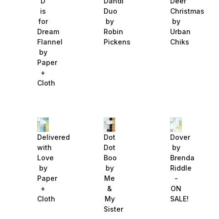
D
Dandi
Deer
is
Duo
Christmas
for
by
by
Dream
Robin
Urban
Flannel
Pickens
Chiks
by
Paper
+
Cloth
Delivered
Dot
Dover
with
Dot
by
Love
Boo
Brenda
by
by
Riddle
Paper
Me
-
+
&
ON
Cloth
My
SALE!
Sister