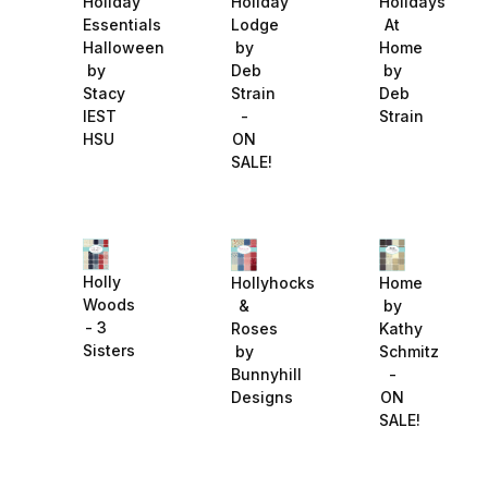
Holiday
Holiday
Holidays
Essentials
Lodge
At
Halloween
by
Home
by
Deb
by
Stacy
Strain
Deb
IEST
-
Strain
HSU
ON
SALE!
Holly
Hollyhocks
Home
Woods
&
by
- 3
Roses
Kathy
Sisters
by
Schmitz
Bunnyhill
-
Designs
ON
SALE!