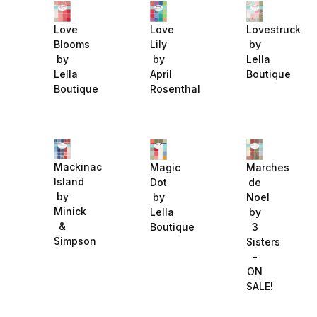
Love
Love
Lovestruck
Blooms
Lily
by
by
by
Lella
Lella
April
Boutique
Boutique
Rosenthal
Mackinac
Magic
Marches
Island
Dot
de
by
by
Noel
Minick
Lella
by
&
Boutique
3
Simpson
Sisters
-
ON
SALE!