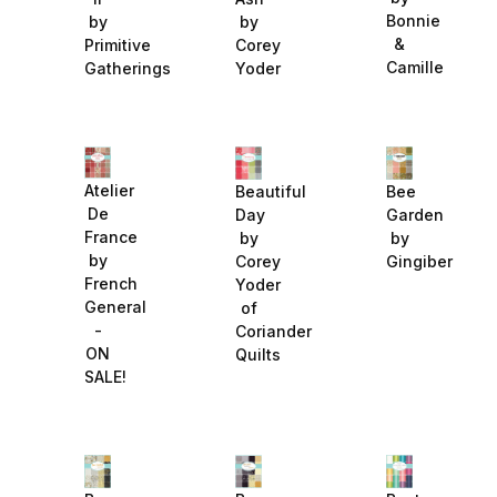
Bonnie
by
by
&
Primitive
Corey
Camille
Gatherings
Yoder
Atelier
Beautiful
Bee
De
Day
Garden
France
by
by
by
Corey
Gingiber
French
Yoder
General
of
-
Coriander
ON
Quilts
SALE!