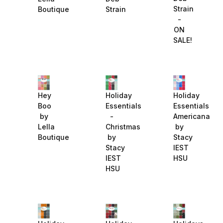
Strain
Boutique
Strain
-
ON
SALE!
Hey
Holiday
Holiday
Boo
Essentials
Essentials
by
-
Americana
Lella
Christmas
by
Boutique
by
Stacy
Stacy
IEST
IEST
HSU
HSU