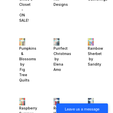
Closet
Designs
-
ON
SALE!
Purrfect
Rainbow
Pumpkins
Christmas
Sherbet
&
by
by
Blossoms
Elena
Saridity
by
Amo
Fig
Tree
Quilts
Regency
Raspberry
Red