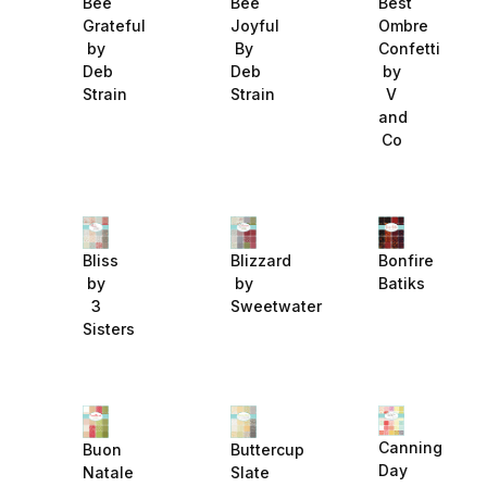
Bee
Best
Bee
Grateful
Ombre
Joyful
by
Confetti
By
Deb
by
Deb
Strain
V
Strain
and
Co
Bliss
Blizzard
Bonfire
by
by
Batiks
3
Sweetwater
Sisters
Canning
Buon
Buttercup
Day
Natale
Slate