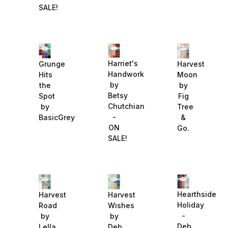
SALE!
Harriet's
Grunge
Harvest
Handwork
Hits
Moon
by
the
by
Betsy
Spot
Fig
Chutchian
by
Tree
-
BasicGrey
&
ON
Go.
SALE!
Hearthside
Harvest
Harvest
Holiday
Road
Wishes
-
by
by
Deb
Lella
Deb