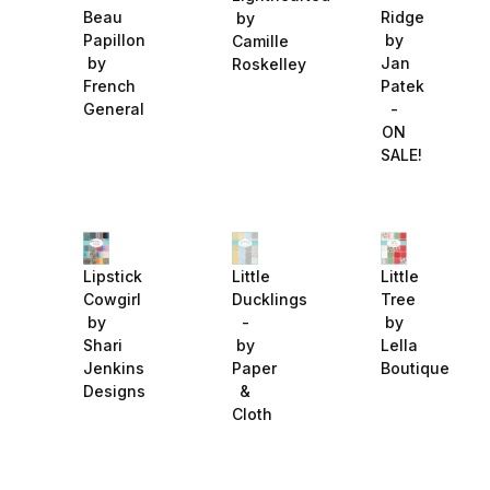
Beau
Ridge
by
Papillon
by
Camille
by
Jan
Roskelley
French
Patek
General
-
ON
SALE!
Lipstick
Little
Little
Cowgirl
Ducklings
Tree
by
-
by
Shari
by
Lella
Jenkins
Paper
Boutique
Designs
&
Cloth