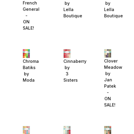
French
by
by
General
Lella
Lella
-
Boutique
Boutique
ON
SALE!
Clover
Chroma
Cinnaberry
Meadow
Batiks
by
by
by
3
Jan
Moda
Sisters
Patek
-
ON
SALE!