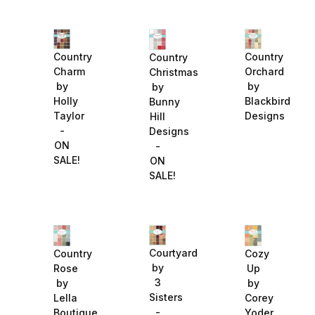
Country
Country
Country
Charm
Orchard
Christmas
by
by
by
Holly
Blackbird
Bunny
Taylor
Designs
Hill
-
Designs
ON
-
SALE!
ON
SALE!
Courtyard
Country
Cozy
by
Rose
Up
3
by
by
Sisters
Lella
Corey
-
Boutique
Yoder