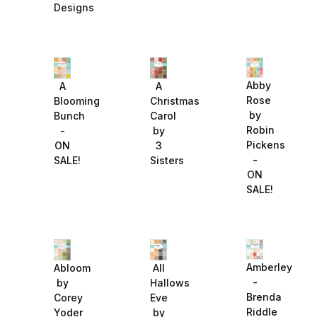
Designs
Abby
A
A
Rose
Blooming
Christmas
by
Bunch
Carol
Robin
-
by
Pickens
ON
3
-
SALE!
Sisters
ON
SALE!
Amberley
Abloom
All
-
by
Hallows
Brenda
Corey
Eve
Riddle
Yoder
by