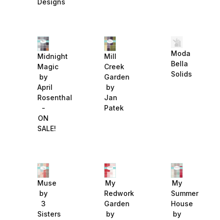
Designs
Moda
Midnight
Mill
Bella
Magic
Creek
Solids
by
Garden
April
by
Rosenthal
Jan
-
Patek
ON
SALE!
Muse
My
My
by
Redwork
Summer
3
Garden
House
Sisters
by
by