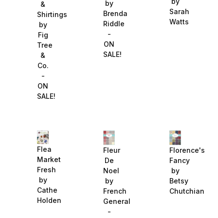
by
by
&
Sarah
Brenda
Shirtings
Watts
Riddle
by
-
Fig
ON
Tree
SALE!
&
Co.
-
ON
SALE!
Flea
Fleur
Florence's
Market
De
Fancy
Fresh
Noel
by
by
by
Betsy
Cathe
French
Chutchian
Holden
General
-