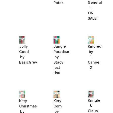
General
Patek
-
ON
SALE!
Jolly
Jungle
Kindred
Good
Paradise
by
by
by
1
BasicGrey
Stacy
Canoe
Iest
2
Hsu
Kringle
Kitty
Kitty
&
Christmas
Corn
Claus
by
by