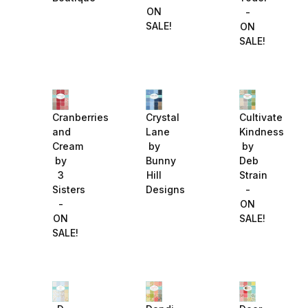
ON
-
SALE!
ON
SALE!
Cranberries
Crystal
Cultivate
and
Lane
Kindness
Cream
by
by
by
Bunny
Deb
3
Hill
Strain
Sisters
Designs
-
-
ON
ON
SALE!
SALE!