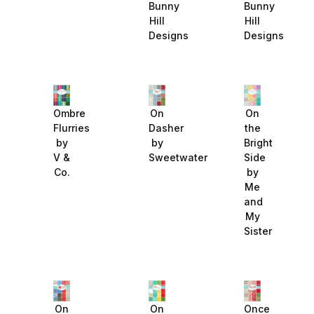
Bunny
Bunny
Hill
Hill
Designs
Designs
Ombre
On
On
Flurries
Dasher
the
by
by
Bright
V &
Sweetwater
Side
Co.
by
Me
and
My
Sister
On
On
Once