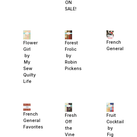
ON
SALE!
French
Flower
Forest
General
Girl
Frolic
by
by
My
Robin
Sew
Pickens
Quilty
Life
French
Fruit
Fresh
General
Cocktail
Off
Favorites
by
the
Fig
Vine