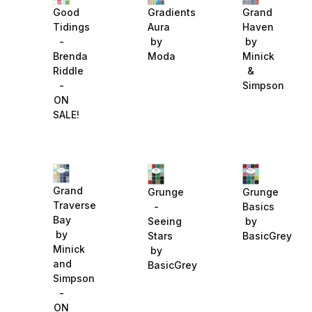
Gradients
Grand
Good
Aura
Haven
Tidings
by
by
-
Moda
Minick
Brenda
&
Riddle
Simpson
-
ON
SALE!
Grand
Grunge
Grunge
Traverse
-
Basics
Bay
Seeing
by
by
Stars
BasicGrey
Minick
by
and
BasicGrey
Simpson
-
ON