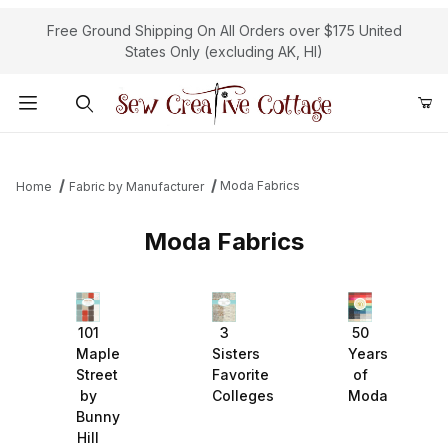
Free Ground Shipping On All Orders over $175 United
States Only (excluding AK, HI)
Product Search
Moda Fabrics
Home
Fabric by Manufacturer
Moda Fabrics
101
3
50
Maple
Sisters
Years
Street
Favorite
of
by
Colleges
Moda
Bunny
Hill