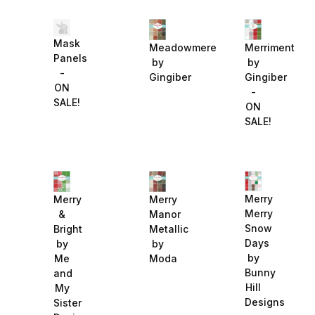
Mask
Meadowmere
Merriment
Panels
by
by
-
Gingiber
Gingiber
ON
-
SALE!
ON
SALE!
Merry
Merry
Merry
Merry
&
Manor
Snow
Bright
Metallic
Days
by
by
by
Me
Moda
Bunny
and
Hill
My
Designs
Sister