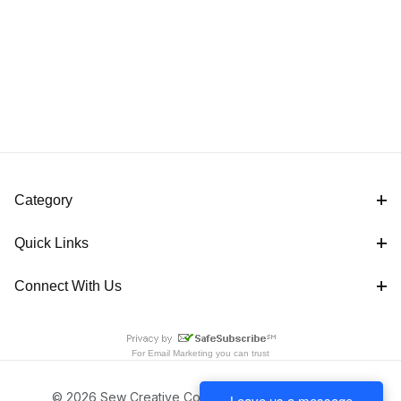
Category
Quick Links
Connect With Us
For
Email Marketing
you can trust
© 2026 Sew Creative Cottage All Rights Reserved