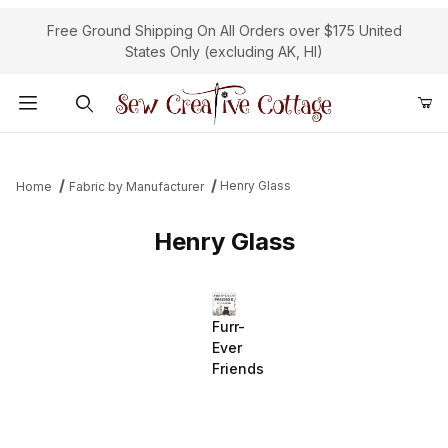
Free Ground Shipping On All Orders over $175 United
States Only (excluding AK, HI)
Product Search
Henry Glass
Home
Fabric by Manufacturer
Henry Glass
Furr-
Ever
Friends