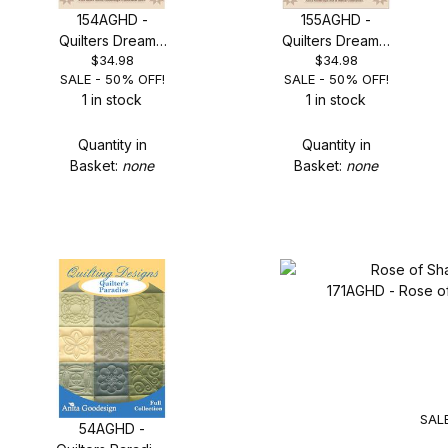
154AGHD -
155AGHD -
Quilters Dream -
Quilters Dream 2
$34.98
$34.98
SALE 50% OFF!
- SALE 50% OFF!
SALE - 50% OFF!
SALE - 50% OFF!
1 in stock
1 in stock
Quantity in
Quantity in
Basket:
none
Basket:
none
171AGHD - Rose o
SALE
54AGHD -