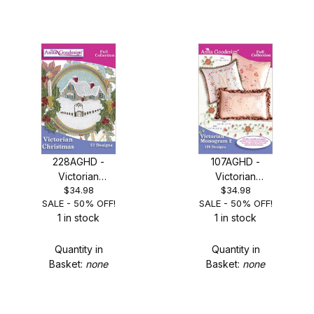
228AGHD -
107AGHD -
Victorian
Victorian
$34.98
$34.98
Christmas - SALE
Monogram 2 -
SALE - 50% OFF!
SALE - 50% OFF!
50% OFF!
SALE 50% OFF!
1 in stock
1 in stock
Quantity in
Quantity in
Basket:
none
Basket:
none