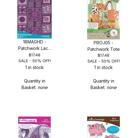
18MAGHD -
PROJ05 -
Patchwork Lace
Patchwork Tote
- SALE 50% OFF!
$17.48
$17.48
SALE - 50% OFF!
SALE - 50% OFF!
1 in stock
1 in stock
Quantity in
Quantity in
Basket:
none
Basket:
none