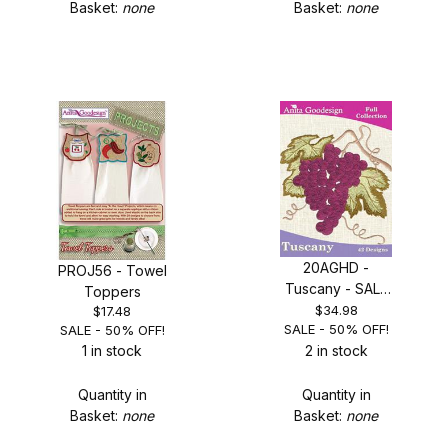
Basket:
none
Basket:
none
20AGHD -
PROJ56 - Towel
Tuscany - SALE
Toppers
50% OFF!
$34.98
$17.48
SALE - 50% OFF!
SALE - 50% OFF!
1 in stock
2 in stock
Quantity in
Quantity in
Basket:
none
Basket:
none