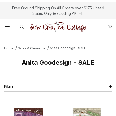
Free Ground Shipping On All Orders over $175 United
States Only (excluding AK, HI)
Product Search
Anita Goodesign - SALE
Home
Sales & Clearance
Anita Goodesign - SALE
Filters