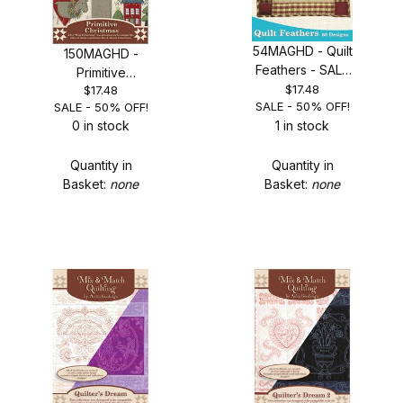
54MAGHD - Quilt
150MAGHD -
Feathers - SALE
Primitive
50% OFF!
$17.48
$17.48
Christmas - SALE
SALE - 50% OFF!
SALE - 50% OFF!
50% OFF!
0 in stock
1 in stock
Quantity in
Quantity in
Basket:
none
Basket:
none