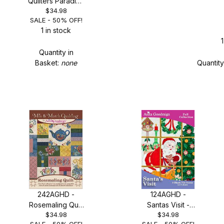
Quilters Paradise
$34.98
- SALE 50% OFF!
SALE - 50% OFF!
1 in stock
1
Quantity in
Basket:
none
Quantity
242AGHD -
124AGHD -
Rosemaling Quilt
Santas Visit -
$34.98
$34.98
- SALE 50% OFF!
SALE 50% OFF!