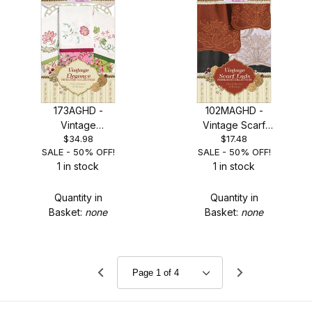
173AGHD -
102MAGHD -
Vintage
Vintage Scarf
$34.98
$17.48
Elegance - SALE
Ends - SALE
SALE - 50% OFF!
SALE - 50% OFF!
50% OFF!
50% OFF!
1 in stock
1 in stock
Quantity in
Quantity in
Basket:
none
Basket:
none