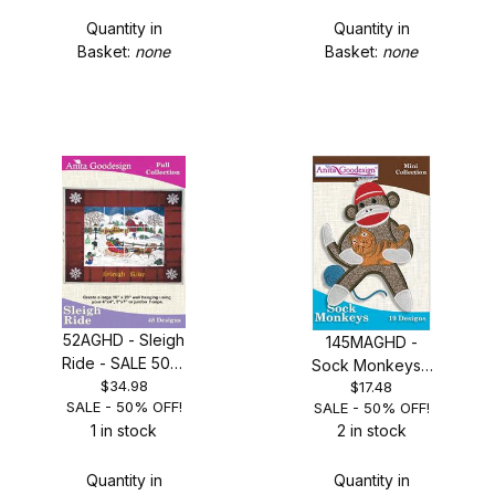
Quantity in
Quantity in
Basket:
none
Basket:
none
52AGHD - Sleigh
145MAGHD -
Ride - SALE 50%
Sock Monkeys -
OFF!
$34.98
$17.48
SALE 50% OFF!
SALE - 50% OFF!
SALE - 50% OFF!
1 in stock
2 in stock
Quantity in
Quantity in