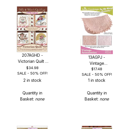
207AGHD -
13AGPJ -
Victorian Quilt -
Vintage
SALE 50% OFF!
$34.98
$17.48
Accessories -
SALE - 50% OFF!
SALE - 50% OFF!
SAVE 50%
2 in stock
1 in stock
Quantity in
Quantity in
Basket:
none
Basket:
none