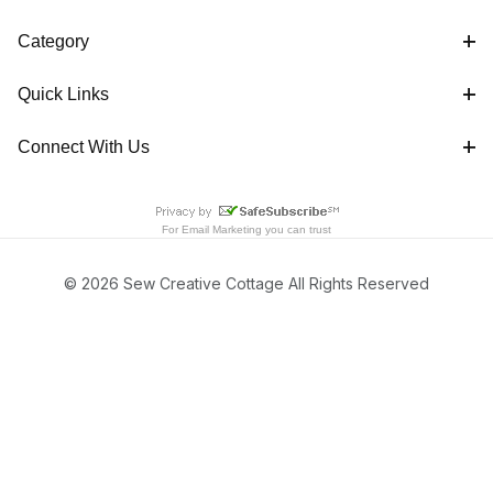
Category
Quick Links
Connect With Us
For
Email Marketing
you can trust
© 2026 Sew Creative Cottage All Rights Reserved