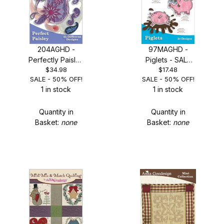
204AGHD -
97MAGHD -
Perfectly Paisley
Piglets - SALE
$34.98
$17.48
- SALE 50% OFF!
50% OFF!
SALE - 50% OFF!
SALE - 50% OFF!
1 in stock
1 in stock
Quantity in
Quantity in
Basket:
none
Basket:
none