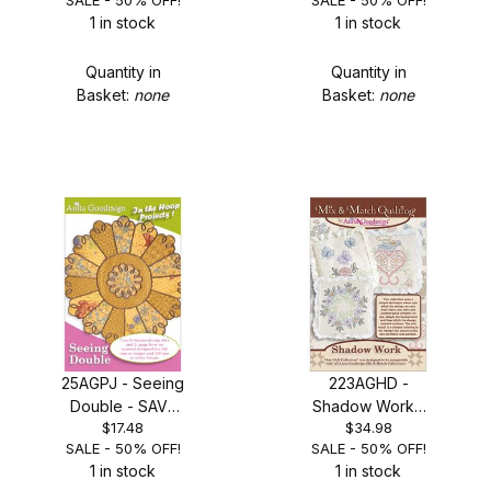
SALE - 50% OFF!
SALE - 50% OFF!
1 in stock
1 in stock
Quantity in
Quantity in
Basket:
none
Basket:
none
25AGPJ - Seeing
223AGHD -
Double - SAVE
Shadow Work -
$17.48
$34.98
50%
SALE 50% OFF!
SALE - 50% OFF!
SALE - 50% OFF!
1 in stock
1 in stock