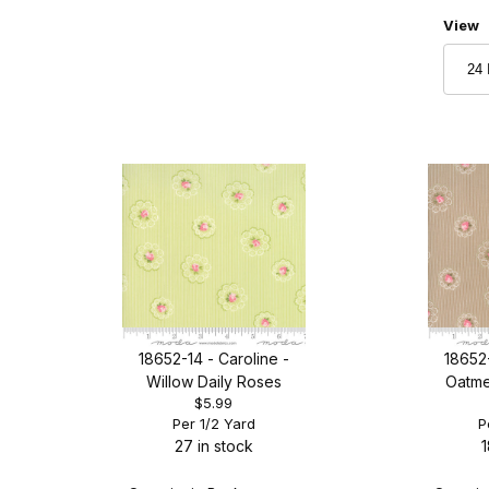
Numbe
View
18652-14 - Caroline -
18652-
Willow Daily Roses
Oatme
$5.99
Per 1/2 Yard
P
27 in stock
1