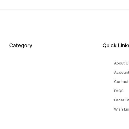
Category
Quick Link
About U
Accoun
Contact
FAQS
Order S
Wish Lis