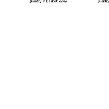
Quantity in Basket:
none
Quantit