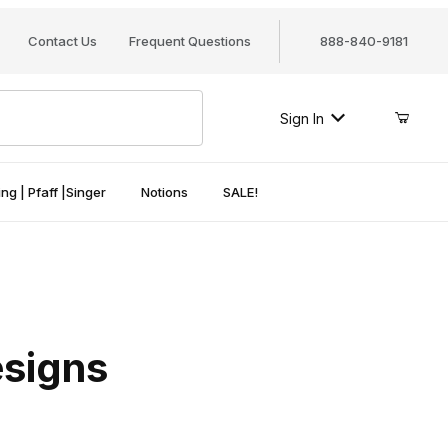
Contact Us
Frequent Questions
888-840-9181
Sign In
ng | Pfaff |Singer
Notions
SALE!
esigns