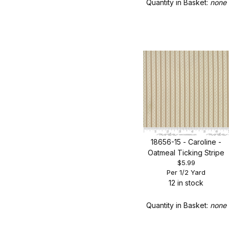
Quantity in Basket:
none
18656-15 - Caroline -
Oatmeal Ticking Stripe
$5.99
Per 1/2 Yard
12 in stock
Quantity in Basket:
none