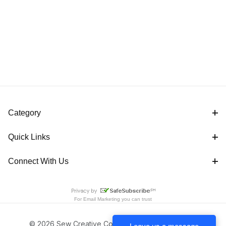
Category
Quick Links
Connect With Us
For
Email Marketing
you can trust
© 2026 Sew Creative Cottage All Rights Reserved