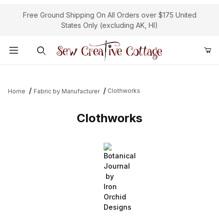
Free Ground Shipping On All Orders over $175 United
States Only (excluding AK, HI)
Product Search
Clothworks
Home
Fabric by Manufacturer
Clothworks
Botanical
Journal
by
Iron
Orchid
Designs