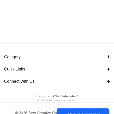
Category
Quick Links
Connect With Us
For
Email Marketing
you can trust
© 2026 Sew Creative Cottage All Rights Reserved