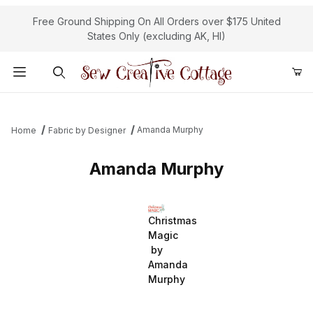
Free Ground Shipping On All Orders over $175 United
States Only (excluding AK, HI)
Product Search
Amanda Murphy
Home
Fabric by Designer
Amanda Murphy
Christmas
Magic
by
Amanda
Murphy