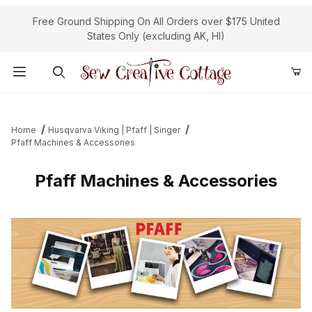
Free Ground Shipping On All Orders over $175 United
States Only (excluding AK, HI)
Product Search
Home
Husqvarva Viking | Pfaff | Singer
Pfaff Machines & Accessories
Pfaff Machines & Accessories