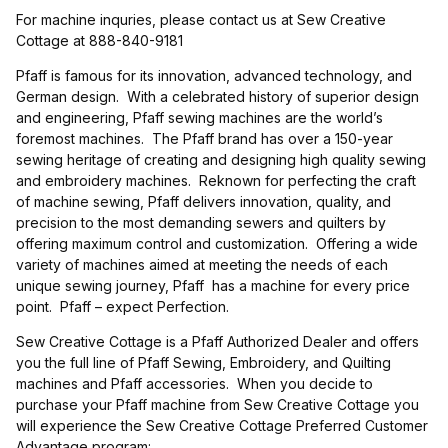
For machine inquries, please contact us at Sew Creative
Cottage at 888-840-9181
Pfaff is famous for its innovation, advanced technology, and
German design. With a celebrated history of superior design
and engineering, Pfaff sewing machines are the world’s
foremost machines. The Pfaff brand has over a 150-year
sewing heritage of creating and designing high quality sewing
and embroidery machines. Reknown for perfecting the craft
of machine sewing, Pfaff delivers innovation, quality, and
precision to the most demanding sewers and quilters by
offering maximum control and customization. Offering a wide
variety of machines aimed at meeting the needs of each
unique sewing journey, Pfaff has a machine for every price
point. Pfaff – expect Perfection.
Sew Creative Cottage is a Pfaff Authorized Dealer and offers
you the full line of Pfaff Sewing, Embroidery, and Quilting
machines and Pfaff accessories. When you decide to
purchase your Pfaff machine from Sew Creative Cottage you
will experience the Sew Creative Cottage Preferred Customer
Advantage program: