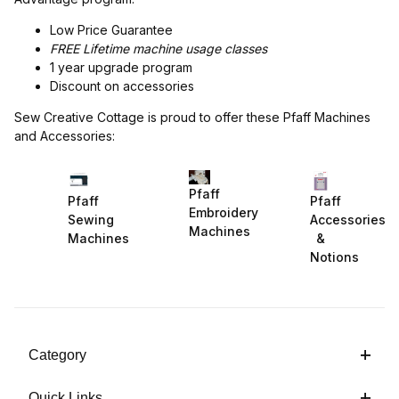
Low Price Guarantee
FREE Lifetime machine usage classes
1 year upgrade program
Discount on accessories
Sew Creative Cottage is proud to offer these Pfaff Machines
and Accessories:
Pfaff
Pfaff
Pfaff
Embroidery
Sewing
Accessories
Machines
Machines
&
Notions
Category
Quick Links