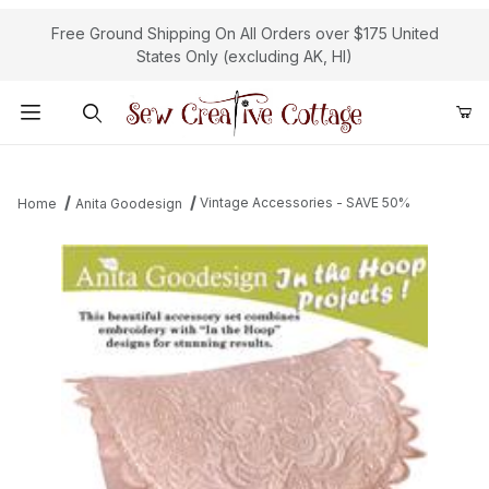
Free Ground Shipping On All Orders over $175 United
States Only (excluding AK, HI)
Product Search
Vintage Accessories - SAVE 50%
Home
Anita Goodesign