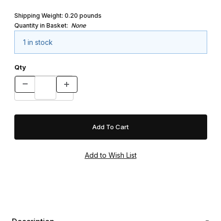
Shipping Weight:
0.20
pounds
Quantity in Basket:
None
1 in stock
Qty