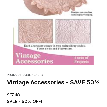
Thumbnail Filmstrip of Vintage Accessories - SAVE 50% Images
Purchase Vintage Accessories - SAVE 50%
PRODUCT CODE: 13AGPJ
Vintage Accessories - SAVE 50%
$17.48
SALE - 50% OFF!