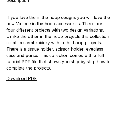
Description
If you love the in the hoop designs you will love the
new Vintage in the hoop accessories. There are
four different projects with two design variations.
Unlike the other in the hoop projects this collection
combines embroidery with in the hoop projects.
There is a tissue holder, scissor holder, eyeglass
case and purse. This collection comes with a full
tutorial PDF file that shows you step by step how to
complete the projects.
Download PDF