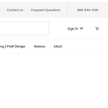
Contact Us
Frequent Questions
888-840-9181
Sign In
ng | Pfaff |Singer
Notions
SALE!