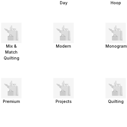
Day
Hoop
Mix &
Modern
Monogram
Match
Quilting
Premium
Projects
Quilting