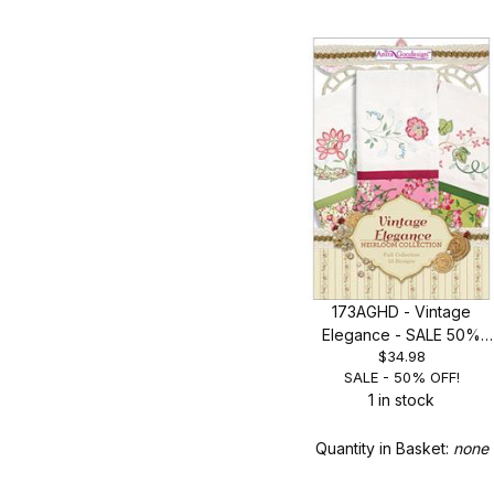
Search Facets
173AGHD - Vintage
Elegance - SALE 50%
$34.98
OFF!
SALE - 50% OFF!
1 in stock
Quantity in Basket:
none