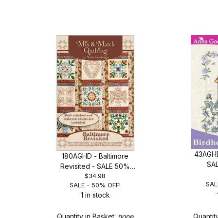
43AGHD
180AGHD - Baltimore
SA
Revisited - SALE 50%
$34.98
OFF!
SAL
SALE - 50% OFF!
1 in stock
Quantity in Basket:
none
Quantit