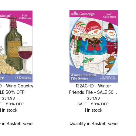
 - Wine Country
132AGHD - Winter
ALE 50% OFF!
Friends Tile - SALE 50%
$34.98
$34.98
OFF!
E - 50% OFF!
SALE - 50% OFF!
1 in stock
1 in stock
y in Basket:
none
Quantity in Basket:
none