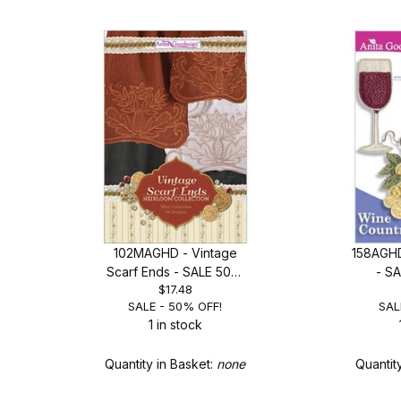
102MAGHD - Vintage
158AGHD
Scarf Ends - SALE 50%
- S
$17.48
OFF!
SALE - 50% OFF!
SAL
1 in stock
Quantity in Basket:
none
Quantit