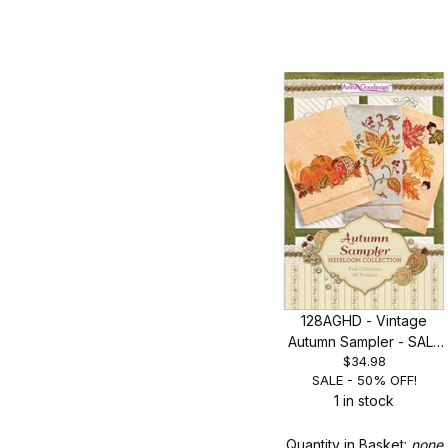
128AGHD - Vintage
Autumn Sampler - SALE
$34.98
50% OFF!
SALE - 50% OFF!
1 in stock
Quantity in Basket:
none