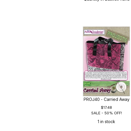
PROJ40 - Carried Away
$17.48
SALE - 50% OFF!
1 in stock