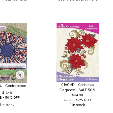
01AGHD - Christmas
 - Centerpiece
Elegance - SALE 50%
$17.48
$34.98
OFF!
E - 50% OFF!
SALE - 50% OFF!
1 in stock
1 in stock