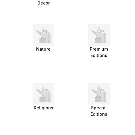
Decor
Nature
Premium
Editions
Religious
Special
Editions