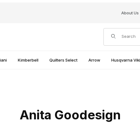
About Us
Product Search
iani
Kimberbell
Quilters Select
Arrow
Husqvarna Viki
Anita Goodesign