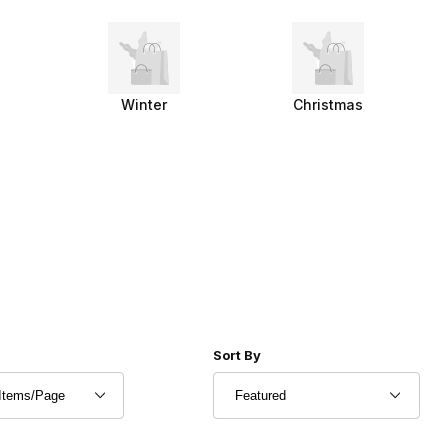
Winter
Christmas
r of Products to Show
Sort Products By
Sort By