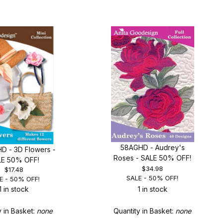
58AGHD - Audrey's
D - 3D Flowers -
Roses - SALE 50% OFF!
LE 50% OFF!
$34.98
$17.48
SALE - 50% OFF!
E - 50% OFF!
1 in stock
1 in stock
y in Basket:
none
Quantity in Basket:
none