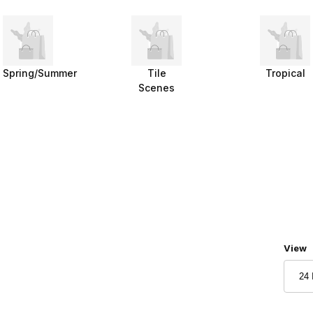
Spring/Summer
Tile
Tropical
Scenes
Numbe
View