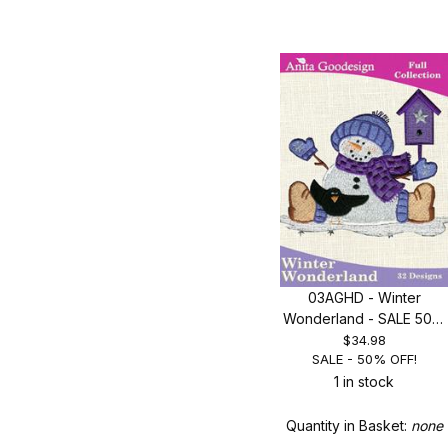
03AGHD - Winter
Wonderland - SALE 50%
OFF!
$34.98
SALE - 50% OFF!
1 in stock
Quantity in Basket:
none