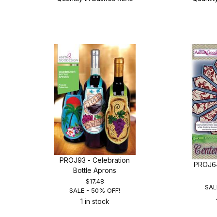
PROJ93 - Celebration
PROJ64
Bottle Aprons
$17.48
SAL
SALE - 50% OFF!
1 in stock