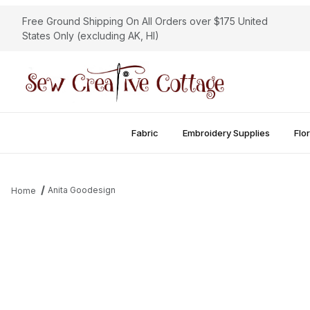
Free Ground Shipping On All Orders over $175 United
States Only (excluding AK, HI)
Fabric
Embroidery Supplies
Flor
Anita Goodesign
Home