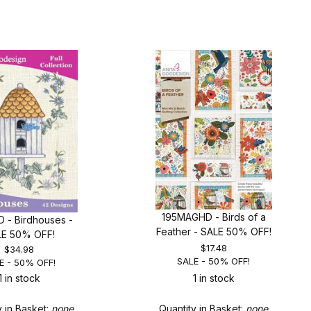
195MAGHD - Birds of a
 - Birdhouses -
Feather - SALE 50% OFF!
LE 50% OFF!
$17.48
$34.98
SALE - 50% OFF!
E - 50% OFF!
1 in stock
1 in stock
y in Basket:
none
Quantity in Basket:
none