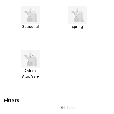
Seasonal
spring
Anita's
Attic Sale
Filters
66 Items