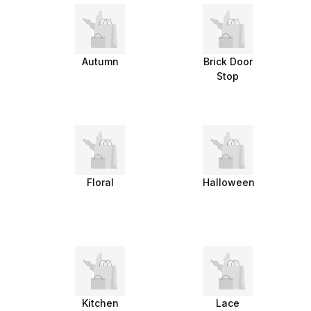
Autumn
Brick Door
Stop
Floral
Halloween
Kitchen
Lace