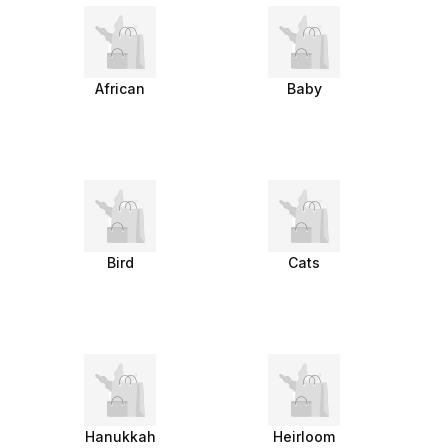
African
Baby
Bird
Cats
Hanukkah
Heirloom