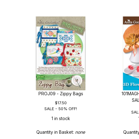
PROJ09 - Zippy Bags
101MAGH
SA
$17.50
SALE - 50% OFF!
SAL
1 in stock
Quantity in Basket:
none
Quantit