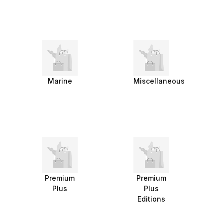
Marine
Miscellaneous
Premium
Premium
Plus
Plus
Editions