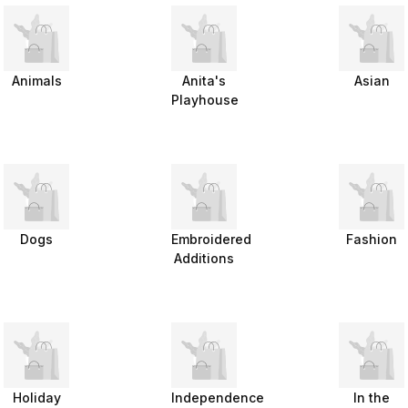
Animals
Anita's
Asian
Playhouse
Dogs
Embroidered
Fashion
Additions
Holiday
Independence
In the