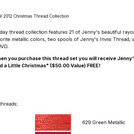
2012 Christmas Thread Collection
day thread collection features 21 of Jenny's beautiful rayo
vorite metallic colors, two spools of Jenny's Invisi Thread,
DVD.
 when you purchase this thread set you will receive Jenny
d a Little Christmas" ($50.00 Value) FREE!
threads:
629 Green Metallic