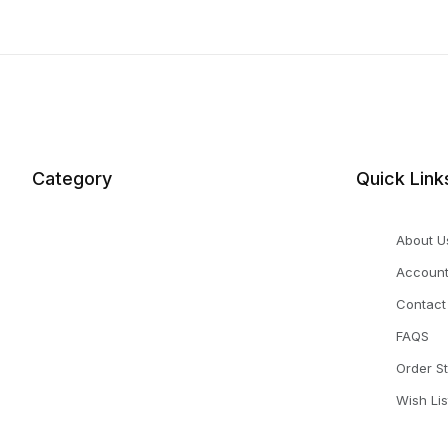
Category
Quick Link
About U
Accoun
Contact
FAQS
Order S
Wish Lis