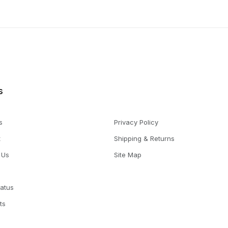
s
s
Privacy Policy
t
Shipping & Returns
 Us
Site Map
tatus
ts