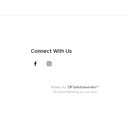
Connect With Us
For
Email Marketing
you can trust