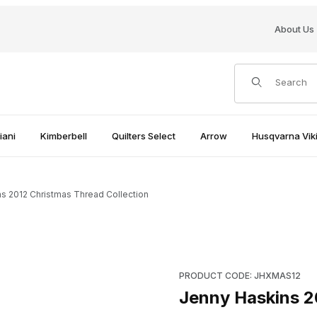
About Us
Product Search
iani
Kimberbell
Quilters Select
Arrow
Husqvarna Viki
s 2012 Christmas Thread Collection
ection Images
Purchase Jenny Haskins 2012
PRODUCT CODE: JHXMAS12
Jenny Haskins 2