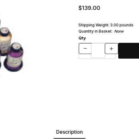
$139.00
Shipping Weight:
3.00
pounds
Quantity in Basket:
None
Qty
Description