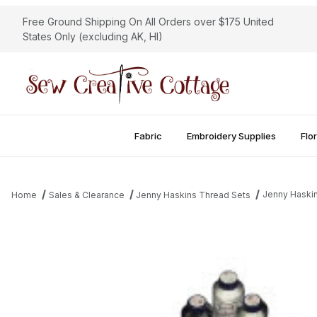
Free Ground Shipping On All Orders over $175 United
States Only (excluding AK, HI)
Fabric
Embroidery Supplies
Flor
Jenny Haskin
Home
Sales & Clearance
Jenny Haskins Thread Sets
Thumbnail Filmstrip of Jenny Haskins 2012 Christmas Thread Coll