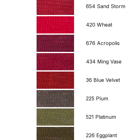
654 Sand Storm
420 Wheat
676 Acropolis
434 Ming Vase
36 Blue Velvet
225 Plum
521 Platinum
226 Eggplant