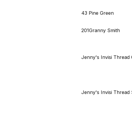
43 Pine Green
201Granny Smith
Jenny's Invisi Thread 
Jenny's Invisi Threa