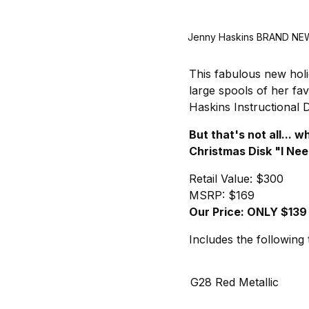
Jenny Haskins BRAND NEW 
This fabulous new holi
large spools of her fa
Haskins Instructional 
But that's not all...
Christmas Disk "I Nee
Retail Value: $300
MSRP: $169
Our Price: ONLY $139
Includes the following 
G28 Red Metallic