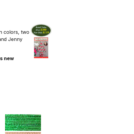
n colors, two
 and Jenny
's new