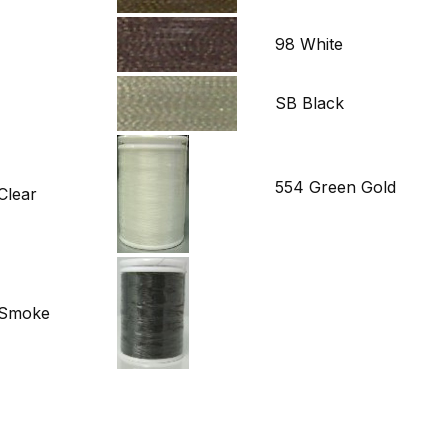
98 White
SB Black
554 Green Gold
Clear
d Smoke