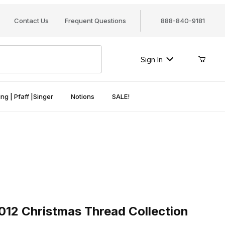
Contact Us
Frequent Questions
888-840-9181
Sign In
ng | Pfaff |Singer
Notions
SALE!
 Christmas Thread Collection
012 Christmas Thread Collection