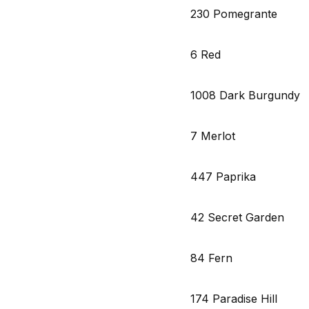
230 Pomegrante
6 Red
1008 Dark Burgundy
7 Merlot
447 Paprika
42 Secret Garden
84 Fern
174 Paradise Hill