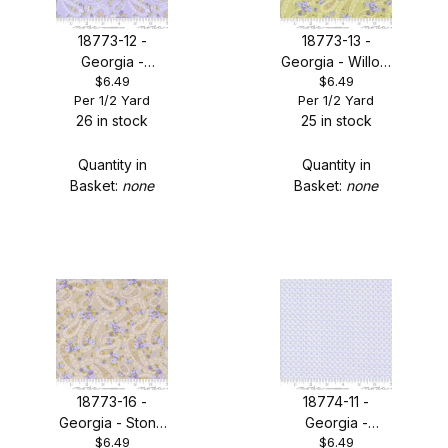
18773-12 -
18773-13 -
Georgia -
Georgia - Willow
$6.49
$6.49
Lavender
Paisley
Per 1/2 Yard
Per 1/2 Yard
Paisley
26 in stock
25 in stock
Quantity in
Quantity in
Basket:
none
Basket:
none
18773-16 -
18774-11 -
Georgia - Stone
Georgia -
$6.49
$6.49
Paisley
Lavender