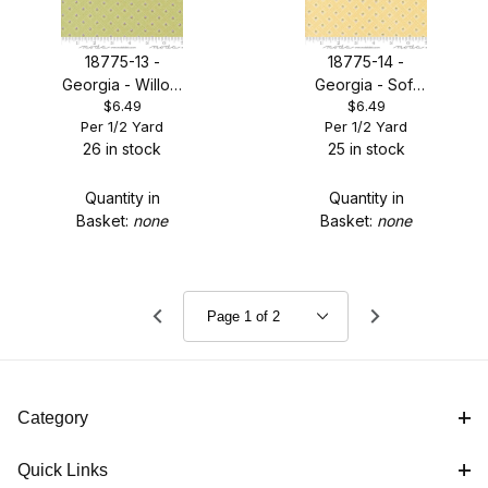
18775-13 -
18775-14 -
Georgia - Willow
Georgia - Soft
$6.49
$6.49
Basketweave
Yellow
Per 1/2 Yard
Per 1/2 Yard
Posy
Basketweave
26 in stock
25 in stock
Posy
Quantity in
Quantity in
Basket:
none
Basket:
none
Category
Quick Links