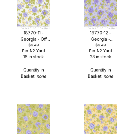
18770-11 -
18770-12 -
Georgia - Off
Georgia -
$6.49
$6.49
White Floral
Lavender Floral
Per 1/2 Yard
Per 1/2 Yard
16 in stock
23 in stock
Quantity in
Quantity in
Basket:
none
Basket:
none