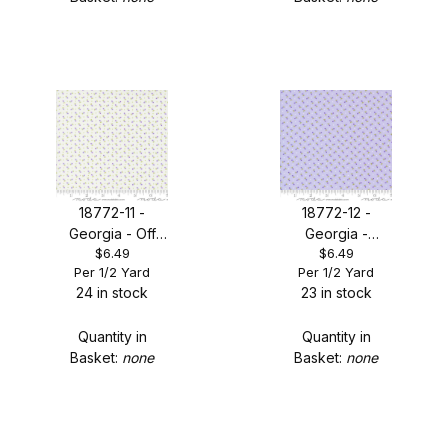
18772-11 -
18772-12 -
Georgia - Off
Georgia -
$6.49
$6.49
White Tiny Floral
Lavender Tiny
Per 1/2 Yard
Per 1/2 Yard
Dot
Floral Dot
24 in stock
23 in stock
Quantity in
Quantity in
Basket:
none
Basket:
none