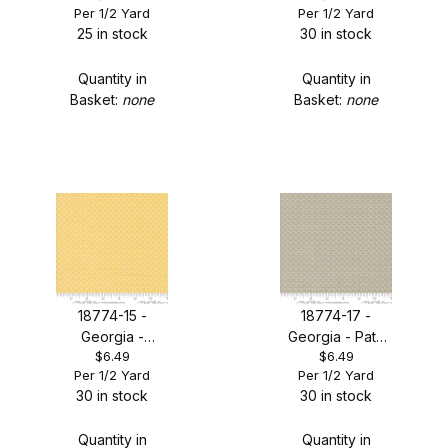
Per 1/2 Yard
Per 1/2 Yard
Leaves Tonal
25 in stock
30 in stock
Quantity in
Quantity in
Basket:
none
Basket:
none
18774-15 -
18774-17 -
Georgia -
Georgia - Path
$6.49
$6.49
Afternoon
Leaves Tonal
Per 1/2 Yard
Per 1/2 Yard
Leaves Tonal
30 in stock
30 in stock
Quantity in
Quantity in