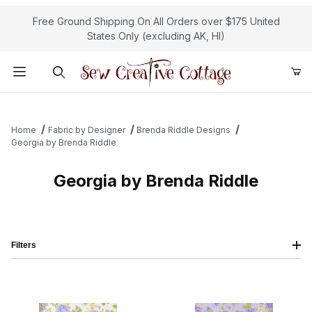
Free Ground Shipping On All Orders over $175 United
States Only (excluding AK, HI)
Product Search
Home
Fabric by Designer
Brenda Riddle Designs
Georgia by Brenda Riddle
Georgia by Brenda Riddle
Filters