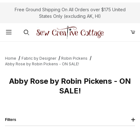
Free Ground Shipping On All Orders over $175 United
States Only (excluding AK, HI)
Product Search
Home
Fabric by Designer
Robin Pickens
Abby Rose by Robin Pickens - ON SALE!
Abby Rose by Robin Pickens - ON
SALE!
Filters