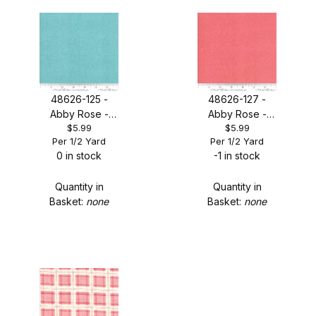
Robin Pickens (1)
48626-125 -
48626-127 -
Abby Rose -
Abby Rose -
$5.99
$5.99
Seafoam
Sugar Rose
Per 1/2 Yard
Per 1/2 Yard
(Thatched)
(Thatched)
0 in stock
-1 in stock
Quantity in
Quantity in
Basket:
none
Basket:
none