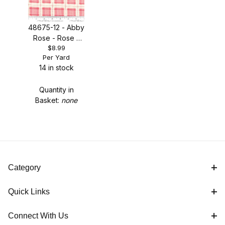
48675-12 - Abby
Rose - Rose -
$8.99
ON SALE!
Per Yard
14 in stock
Quantity in
Basket:
none
Category
Quick Links
Connect With Us