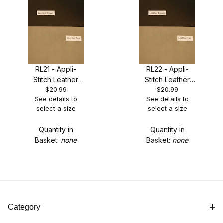
15.5" x 18" MSRP: $35.90 Our Price: $28.99 - LIMTED
RL21 - Appli-
RL22 - Appli-
QUANTITIES (2)
Stitch Leather
Stitch Leather
$20.99
$20.99
Fabric - Brown -
Fabric - Tan -
15.5" x 36" MSRP: $63.90 Our Price: $51.99 (2)
See details to
See details to
LIMITED
LIMITED
select a size
select a size
QUANTITIES
QUANTITIES
2 Sheets 6.75 x 12 MSRP: $29.99 Our Price: $23.99 -
LIMTED QUANTITIES (2)
Quantity in
Quantity in
Basket:
none
Basket:
none
9" x 3 yds MSRP: $29.99 Our Price: $20.99 (2)
Category