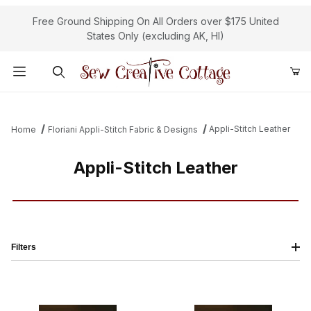
Free Ground Shipping On All Orders over $175 United
States Only (excluding AK, HI)
Product Search
Appli-Stitch Leather
Home
Floriani Appli-Stitch Fabric & Designs
Appli-Stitch Leather
Filters