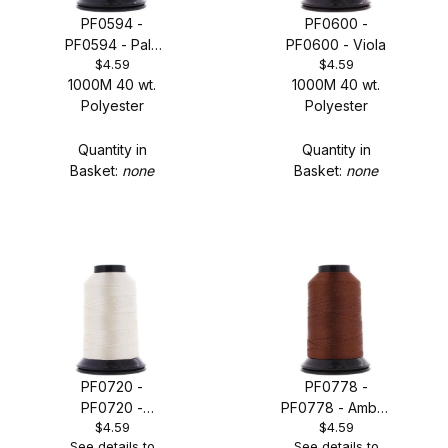
PF0594 -
PF0600 -
PF0594 - Pale
PF0600 - Viola
$4.59
$4.59
Orange
1000M 40 wt.
1000M 40 wt.
Polyester
Polyester
Quantity in
Quantity in
Basket:
none
Basket:
none
PF0720 -
PF0778 -
PF0720 -
PF0778 - Amber
$4.59
$4.59
Turtledove
Beige
See details to
See details to