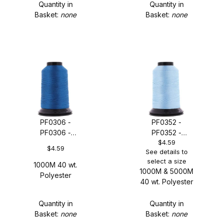
Quantity in
Quantity in
Basket:
none
Basket:
none
PF0306 -
PF0352 -
PF0306 -
PF0352 -
$4.59
Imperial Blue
Moderate Blue
$4.59
See details to
select a size
1000M 40 wt.
1000M & 5000M
Polyester
40 wt. Polyester
Quantity in
Quantity in
Basket:
none
Basket:
none