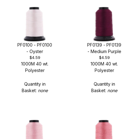
1000M Spool - MSRP: $6.39 (13)
PF0100 - PF0100
PF0139 - PF0139
- Oyster
- Medium Purple
5000M Cone - MSRP: $23.99 (13)
$4.59
$4.59
1000M 40 wt.
1000M 40 wt.
Polyester
Polyester
Quantity in
Quantity in
Basket:
none
Basket:
none