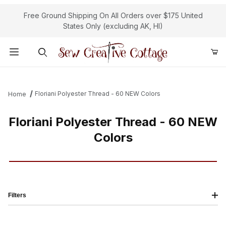
Free Ground Shipping On All Orders over $175 United
States Only (excluding AK, HI)
Product Search
Floriani Polyester Thread - 60 NEW Colors
Home
Floriani Polyester Thread - 60 NEW
Colors
Filters