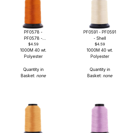
PF0578 -
PF0591 - PF0591
PF0578 -
- Shell
$4.59
$4.59
Volunteer
1000M 40 wt.
1000M 40 wt.
Polyester
Polyester
Quantity in
Quantity in
Basket:
none
Basket:
none