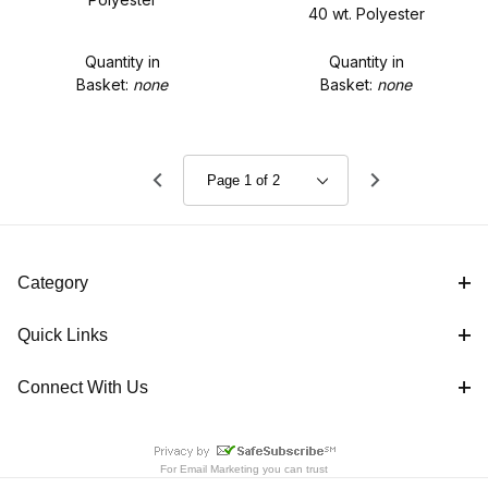
40 wt. Polyester
Quantity in
Quantity in
Basket:
none
Basket:
none
Category
Quick Links
Connect With Us
For
Email Marketing
you can trust