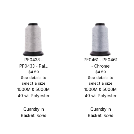
PF0433 -
PF0461 - PF0461
PF0433 - Pale
- Chrome
$4.59
$4.59
Sterling Grey
See details to
See details to
select a size
select a size
1000M & 5000M
1000M & 5000M
40 wt. Polyester
40 wt. Polyester
Quantity in
Quantity in
Basket:
none
Basket:
none