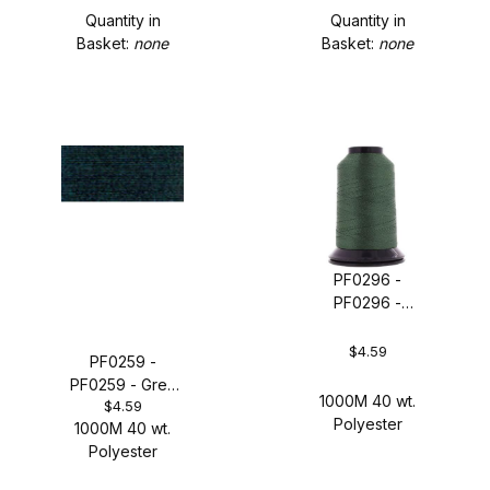
Quantity in
Quantity in
Basket:
none
Basket:
none
PF0296 -
PF0296 -
Granite
$4.59
PF0259 -
PF0259 - Grey
1000M 40 wt.
$4.59
Wool
Polyester
1000M 40 wt.
Polyester