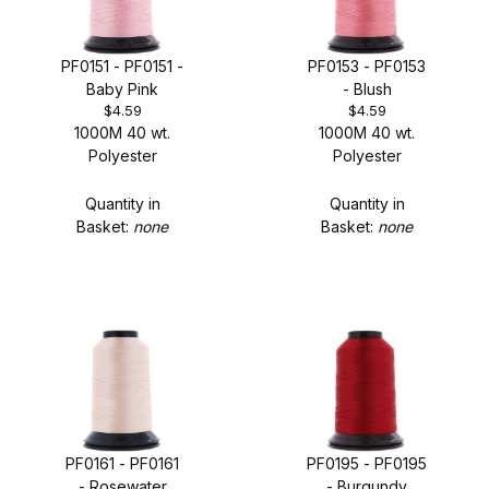
PF0151 - PF0151 -
PF0153 - PF0153
Baby Pink
- Blush
$4.59
$4.59
1000M 40 wt.
1000M 40 wt.
Polyester
Polyester
Quantity in
Quantity in
Basket:
none
Basket:
none
PF0161 - PF0161
PF0195 - PF0195
- Rosewater
- Burgundy