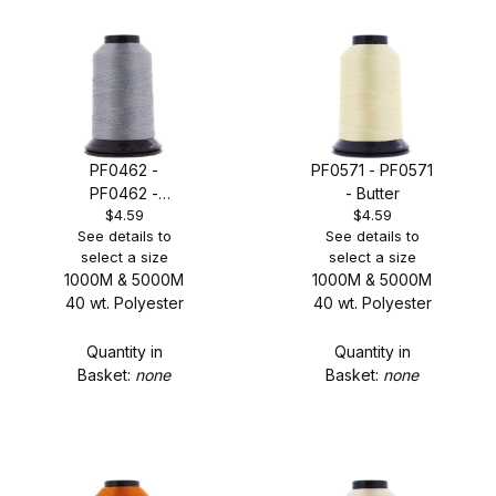
PF0462 -
PF0571 - PF0571
PF0462 -
- Butter
$4.59
$4.59
Medium Grey
See details to
See details to
select a size
select a size
1000M & 5000M
1000M & 5000M
40 wt. Polyester
40 wt. Polyester
Quantity in
Quantity in
Basket:
none
Basket:
none