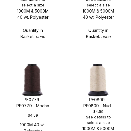
select a size
select a size
1000M & 5000M
1000M & 5000M
40 wt. Polyester
40 wt. Polyester
Quantity in
Quantity in
Basket:
none
Basket:
none
PF0779 -
PF0809 -
PF0779 - Mocha
PF0809 - Nude
$4.59
Gold
$4.59
See details to
select a size
1000M 40 wt.
1000M & 5000M
Polyester