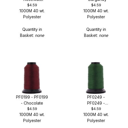
$4.59
$4.59
1000M 40 wt.
1000M 40 wt.
Polyester
Polyester
Quantity in
Quantity in
Basket:
none
Basket:
none
PF0199 - PF0199
PF0249 -
- Chocolate
PF0249 -
$4.59
$4.59
Mitchell Green
1000M 40 wt.
1000M 40 wt.
Polyester
Polyester