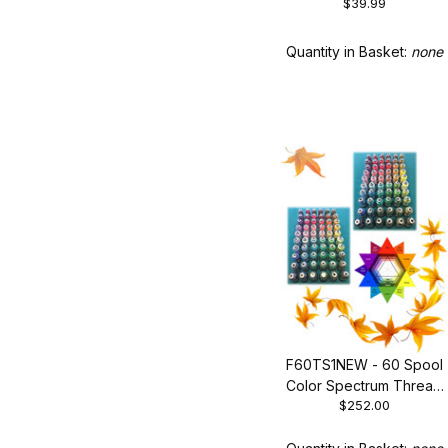
Collection of Trending
$39.99
Colors
Quantity in Basket:
none
F60TS1NEW - 60 Spool
Color Spectrum Thread
$252.00
Set 1