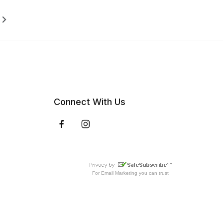
Connect With Us
For
Email Marketing
you can trust