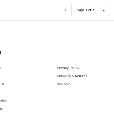
s
s
Privacy Policy
t
Shipping & Returns
 Us
Site Map
tatus
ts