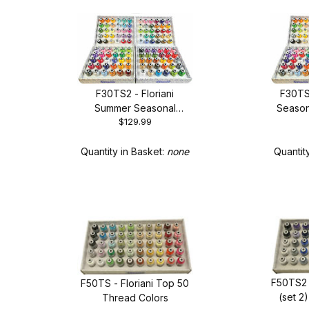
F30TS2 - Floriani
F30TS3
Summer Seasonal
Season
$129.99
Thread Set - New 30
New 
Spool Set
Quantity in Basket:
none
Quantit
F50TS2 
F50TS - Floriani Top 50
(set 2
Thread Colors