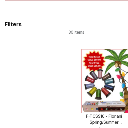
Filters
30 Items
Search Facets
F-TCSS16 - Floriani
Spring/Summer