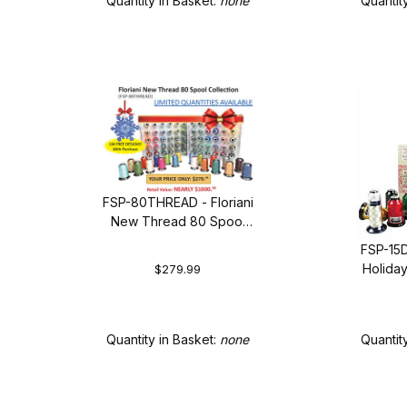
Quantity in Basket:
none
Quantit
FSP-80THREAD - Floriani
New Thread 80 Spool
Collection + FREE
FSP-15D
SHIPPING!
Holida
$279.99
Quantity in Basket:
none
Quantit