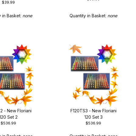
$39.99
rending Colors
Quantity in Basket:
none
y in Basket:
none
2 - New Floriani
F120TS3 - New Floriani
120 Set 2
120 Set 3
$536.99
$536.99