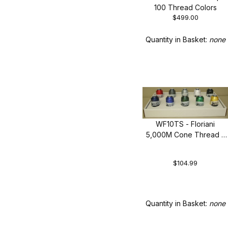
100 Thread Colors
$499.00
Quantity in Basket:
none
WF10TS - Floriani
5,000M Cone Thread -
Top 10 Colors
$104.99
Quantity in Basket:
none