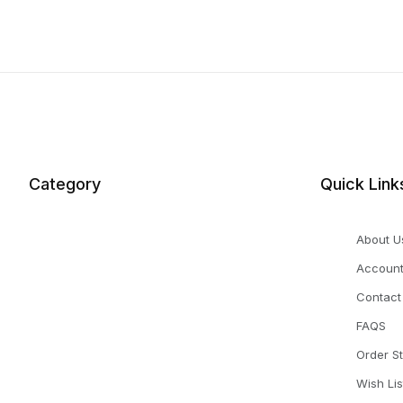
Category
Quick Link
About U
Accoun
Contact
FAQS
Order S
Wish Lis