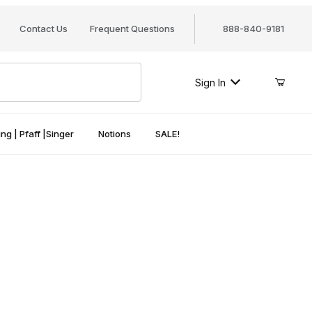
Contact Us
Frequent Questions
888-840-9181
Sign In
ng | Pfaff |Singer
Notions
SALE!