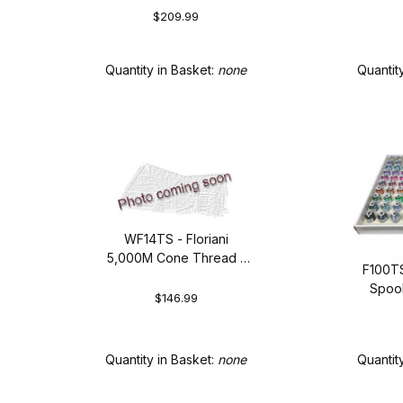
$209.99
Quantity in Basket:
none
Quantit
WF14TS - Floriani
5,000M Cone Thread -
F100TS
Top 14 Colors
Spool
$146.99
Quantity in Basket:
none
Quantit