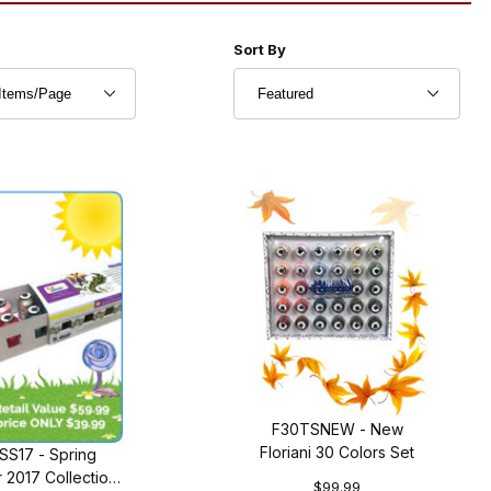
r of Products to Show
Sort Products By
Sort By
F30TSNEW - New
Floriani 30 Colors Set
SS17 - Spring
2017 Collection
$99.99