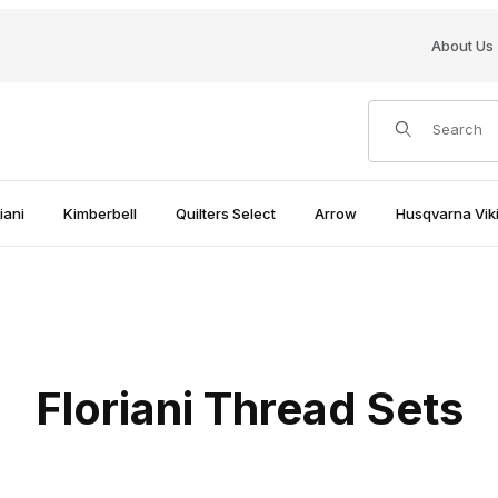
About Us
Product Search
iani
Kimberbell
Quilters Select
Arrow
Husqvarna Viki
Floriani Thread Sets