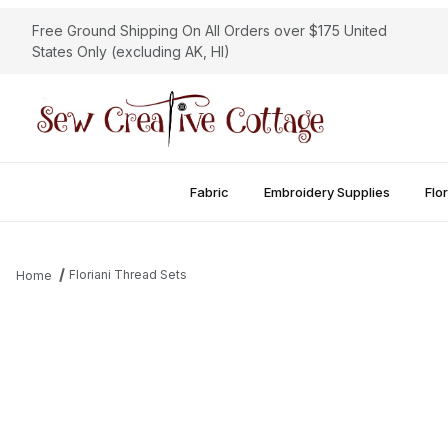
Free Ground Shipping On All Orders over $175 United
States Only (excluding AK, HI)
Fabric
Embroidery Supplies
Flor
Floriani Thread Sets
Home