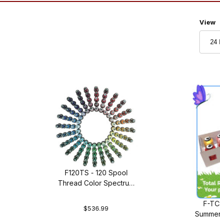
Numbe
View
F120TS - 120 Spool
Thread Color Spectrum
Thread Set
F-TC
$536.99
Summer 