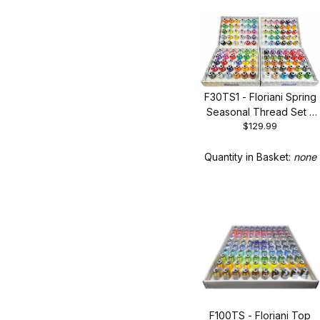
F30TS1 - Floriani Spring
Seasonal Thread Set -
$129.99
New 30 Spool Set
Quantity in Basket:
none
F100TS - Floriani Top