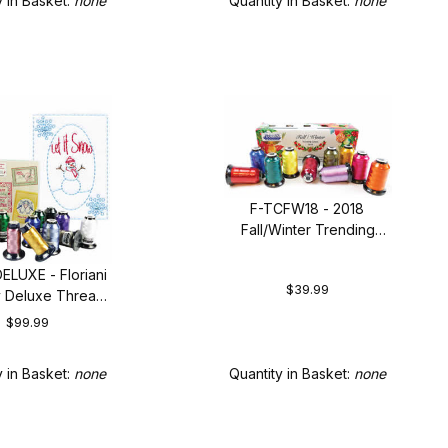
y in Basket:
none
Quantity in Basket:
none
F-TCFW18 - 2018
Fall/Winter Trending
Colors Collection
ELUXE - Floriani
$39.99
y Deluxe Thread
Set
$99.99
Quantity in Basket:
none
y in Basket:
none