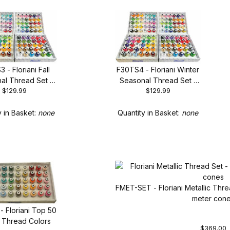
 - Floriani Fall
F30TS4 - Floriani Winter
al Thread Set -
Seasonal Thread Set -
$129.99
$129.99
30 Spool Set
New 30 Spool Set
y in Basket:
none
Quantity in Basket:
none
FMET-SET - Floriani Metallic Thre
meter con
- Floriani Top 50
) Thread Colors
$369.00