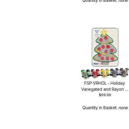
Quantity in Basket:
none
FSP-VRHOL - Holiday
Variegated and Rayon 15
$69.99
Spool Set
Quantity in Basket:
none