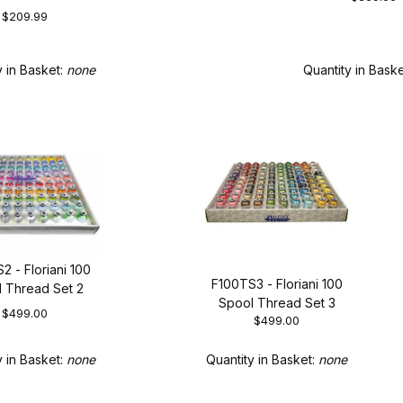
$209.99
Quantity in Bask
y in Basket:
none
2 - Floriani 100
F100TS3 - Floriani 100
 Thread Set 2
Spool Thread Set 3
$499.00
$499.00
y in Basket:
none
Quantity in Basket:
none