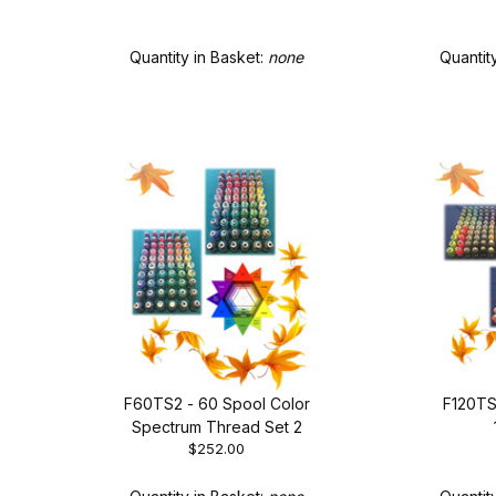
of T
Quantity in Basket:
none
Quantit
F60TS2 - 60 Spool Color
F120TS
Spectrum Thread Set 2
$252.00