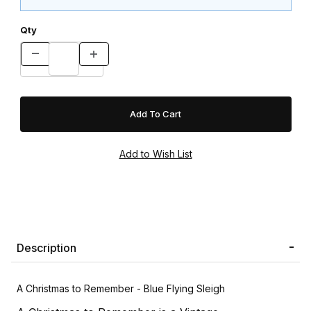
Qty
Description
A Christmas to Remember - Blue Flying Sleigh