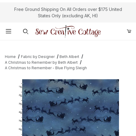
Free Ground Shipping On All Orders over $175 United
States Only (excluding AK, HI)
Product Search
Home
Fabric by Designer
Beth Albert
A Christmas to Remember by Beth Albert
A Christmas to Remember - Blue Flying Sleigh