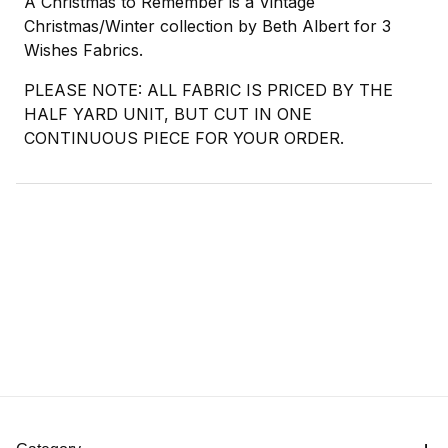
A Christmas to Remember is a Vintage
Christmas/Winter collection by Beth Albert for 3
Wishes Fabrics.
PLEASE NOTE: ALL FABRIC IS PRICED BY THE
HALF YARD UNIT, BUT CUT IN ONE
CONTINUOUS PIECE FOR YOUR ORDER.