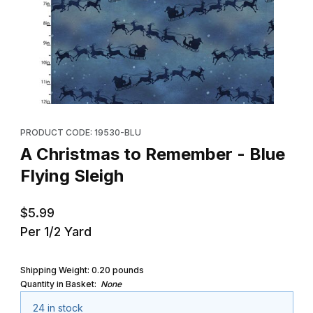
Thumbnail Filmstrip of A Christmas to Remember - Blue Flying Sle
Purchase A Christmas to Remember - Blue Flying Sleigh
PRODUCT CODE: 19530-BLU
A Christmas to Remember - Blue
Flying Sleigh
$5.99
Per 1/2 Yard
Shipping Weight:
0.20
pounds
Quantity in Basket:
None
24 in stock