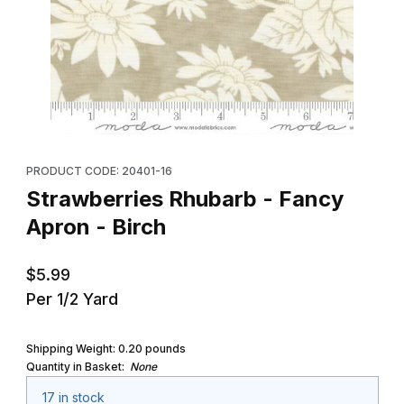
Thumbnail Filmstrip of Strawberries Rhubarb - Fancy Apron - Birc
Purchase Strawberries Rhubarb - Fancy Apron - Birch
PRODUCT CODE: 20401-16
Strawberries Rhubarb - Fancy
Apron - Birch
$5.99
Per 1/2 Yard
Shipping Weight:
0.20
pounds
Quantity in Basket:
None
17 in stock