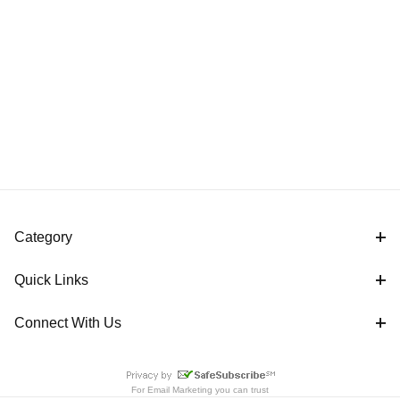
Category
Quick Links
Connect With Us
For
Email Marketing
you can trust