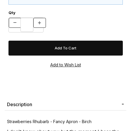
Qty
Description
Strawberries Rhubarb - Fancy Apron - Birch