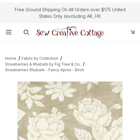
Free Ground Shipping On All Orders over $175 United
States Only (excluding AK, HI)
Product Search
Home
Fabric by Collection
Strawberries & Rhubarb by Fig Tree & Co.
Strawberries Rhubarb - Fancy Apron - Birch