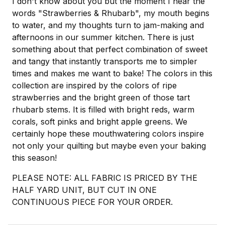
I don't know about you but the moment I hear the
words "Strawberries & Rhubarb", my mouth begins
to water, and my thoughts turn to jam-making and
afternoons in our summer kitchen. There is just
something about that perfect combination of sweet
and tangy that instantly transports me to simpler
times and makes me want to bake! The colors in this
collection are inspired by the colors of ripe
strawberries and the bright green of those tart
rhubarb stems. It is filled with bright reds, warm
corals, soft pinks and bright apple greens. We
certainly hope these mouthwatering colors inspire
not only your quilting but maybe even your baking
this season!
PLEASE NOTE: ALL FABRIC IS PRICED BY THE
HALF YARD UNIT, BUT CUT IN ONE
CONTINUOUS PIECE FOR YOUR ORDER.