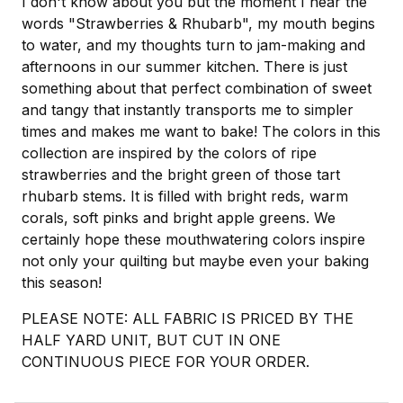
I don't know about you but the moment I hear the
words "Strawberries & Rhubarb", my mouth begins
to water, and my thoughts turn to jam-making and
afternoons in our summer kitchen. There is just
something about that perfect combination of sweet
and tangy that instantly transports me to simpler
times and makes me want to bake! The colors in this
collection are inspired by the colors of ripe
strawberries and the bright green of those tart
rhubarb stems. It is filled with bright reds, warm
corals, soft pinks and bright apple greens. We
certainly hope these mouthwatering colors inspire
not only your quilting but maybe even your baking
this season!
PLEASE NOTE: ALL FABRIC IS PRICED BY THE
HALF YARD UNIT, BUT CUT IN ONE
CONTINUOUS PIECE FOR YOUR ORDER.