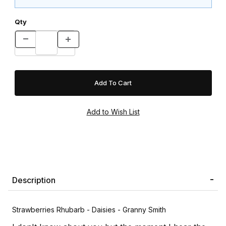
Qty
Description
Strawberries Rhubarb - Daisies - Granny Smith