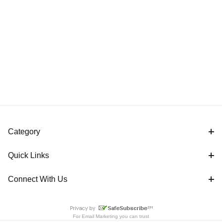
Category
Quick Links
Connect With Us
For
Email Marketing
you can trust