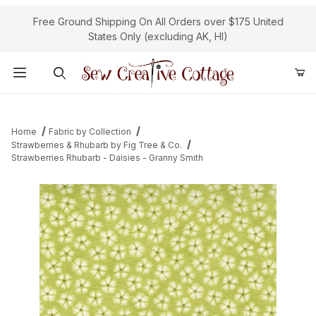
Free Ground Shipping On All Orders over $175 United
States Only (excluding AK, HI)
Product Search
Home
Fabric by Collection
Strawberries & Rhubarb by Fig Tree & Co.
Strawberries Rhubarb - Daisies - Granny Smith