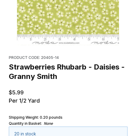
Thumbnail Filmstrip of Strawberries Rhubarb - Daisies - Granny S
Purchase Strawberries Rhubarb - Daisies - Granny Smith
PRODUCT CODE: 20405-14
Strawberries Rhubarb - Daisies -
Granny Smith
$5.99
Per 1/2 Yard
Shipping Weight:
0.20
pounds
Quantity in Basket:
None
20 in stock