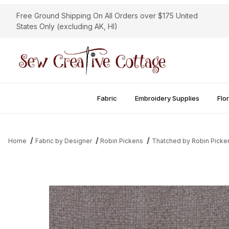
Free Ground Shipping On All Orders over $175 United
States Only (excluding AK, HI)
Fabric
Embroidery Supplies
Flor
Home
Fabric by Designer
Robin Pickens
Thatched by Robin Picke
Thumbnail Filmstrip of Thatched - Stone Images