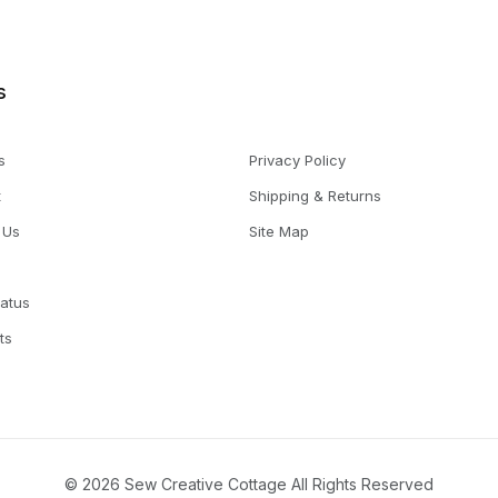
s
s
Privacy Policy
t
Shipping & Returns
 Us
Site Map
tatus
ts
© 2026 Sew Creative Cottage All Rights Reserved