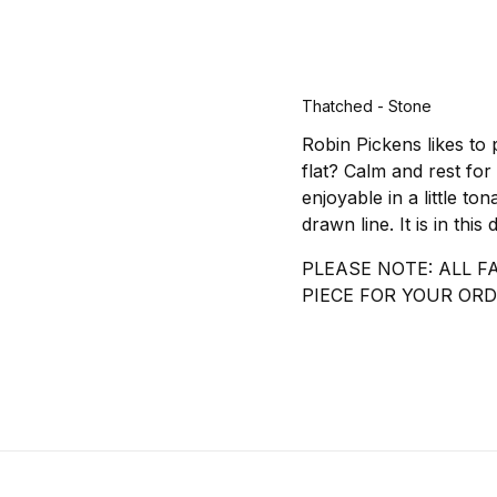
Thatched - Stone
Robin Pickens likes to 
flat? Calm and rest for
enjoyable in a little to
drawn line. It is in thi
PLEASE NOTE: ALL F
PIECE FOR YOUR ORD