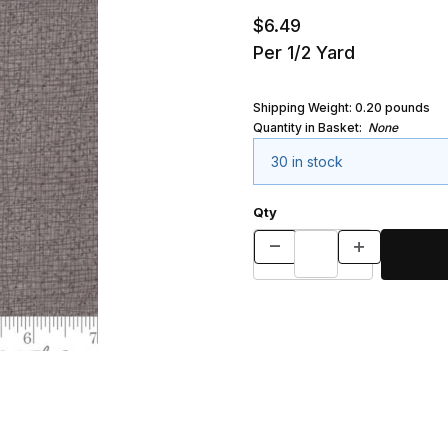
$6.49
Per 1/2 Yard
Shipping Weight:
0.20
pounds
Quantity in Basket:
None
30 in stock
Qty