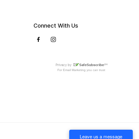
Connect With Us
For
Email Marketing
you can trust