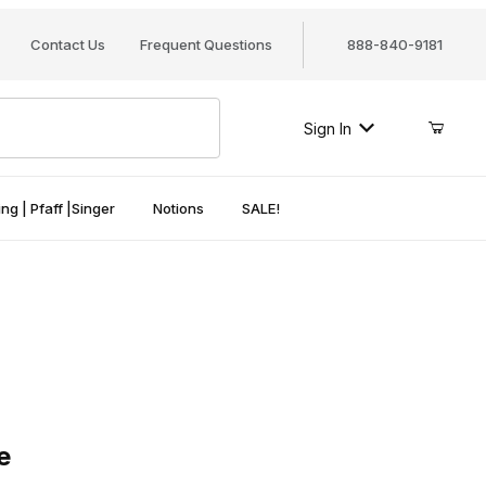
Contact Us
Frequent Questions
888-840-9181
Sign In
ng | Pfaff |Singer
Notions
SALE!
e