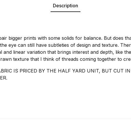
Description
pair bigger prints with some solids for balance. But does tha
 the eye can still have subtleties of design and texture. The
nal and linear variation that brings interest and depth, like 
s drawn texture that I think of threads coming together to cr
ABRIC IS PRICED BY THE HALF YARD UNIT, BUT CUT 
ER.