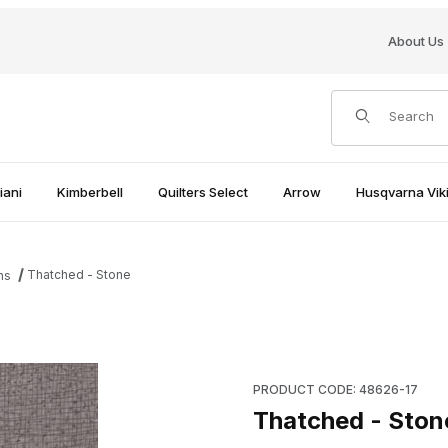
About Us
Product Search
iani
Kimberbell
Quilters Select
Arrow
Husqvarna Viki
Thatched - Stone
ns
Purchase Thatched - Stone
PRODUCT CODE: 48626-17
Thatched - Ston