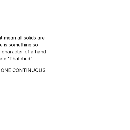
t mean all solids are
re is something so
the character of a hand
eate 'Thatched.'
IN ONE CONTINUOUS