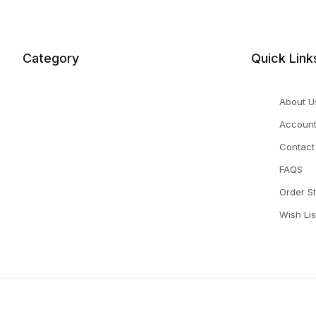
Category
Quick Link
About U
Accoun
Contact
FAQS
Order S
Wish Lis