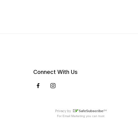
Connect With Us
For
Email Marketing
you can trust