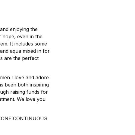
 and enjoying the
f hope, even in the
them. It includes some
 and aqua mixed in for
cs are the perfect
omen I love and adore
as been both inspiring
ough raising funds for
eatment. We love you
IN ONE CONTINUOUS