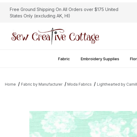
Free Ground Shipping On All Orders over $175 United
States Only (excluding AK, HI)
Fabric
Embroidery Supplies
Flor
Home
Fabric by Manufacturer
Moda Fabrics
Lighthearted by Camil
Thumbnail Filmstrip of Lighthearted - Garden Aqua Images