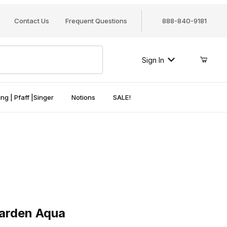
Contact Us
Frequent Questions
888-840-9181
Sign In
ng | Pfaff |Singer
Notions
SALE!
den Aqua
Garden Aqua