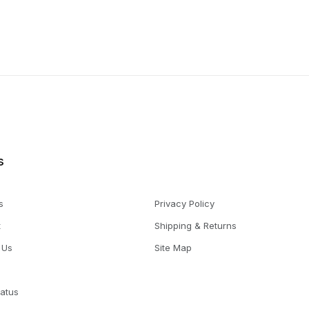
s
s
Privacy Policy
t
Shipping & Returns
 Us
Site Map
tatus