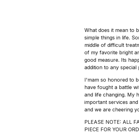
What does it mean to be
simple things in life. 
middle of difficult trea
of my favorite bright 
good measure. Its happy
addition to any special 
I'mam so honored to be
have fought a battle w
and life changing. My h
important services and
and we are cheering y
PLEASE NOTE: ALL F
PIECE FOR YOUR ORD