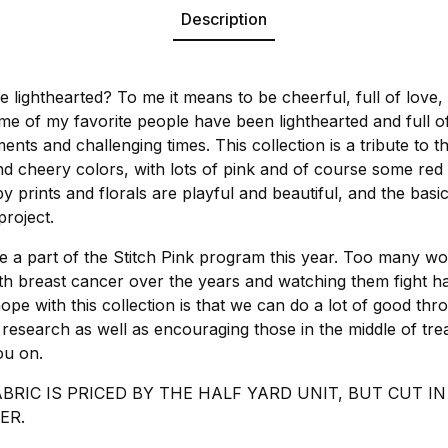
Description
 lighthearted? To me it means to be cheerful, full of love,
Some of my favorite people have been lighthearted and full o
tments and challenging times. This collection is a tribute to 
and cheery colors, with lots of pink and of course some red
 prints and florals are playful and beautiful, and the basi
project.
 a part of the Stitch Pink program this year. Too many w
ith breast cancer over the years and watching them fight h
ope with this collection is that we can do a lot of good thr
 research as well as encouraging those in the middle of tr
ou on.
ABRIC IS PRICED BY THE HALF YARD UNIT, BUT CUT 
ER.