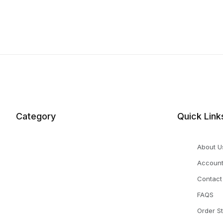
Category
Quick Link
About U
Accoun
Contact
FAQS
Order S