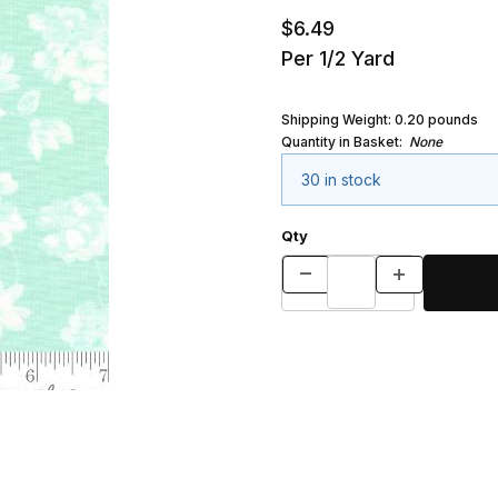
$6.49
Per 1/2 Yard
Shipping Weight:
0.20
pounds
Quantity in Basket:
None
30 in stock
Qty