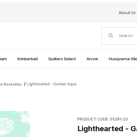
About Us
Product Search
iani
Kimberbell
Quilters Select
Arrow
Husqvarna Viki
Lighthearted - Garden Aqua
le Roskelley
Purchase Lighthearted - Gar
PRODUCT CODE: 55291-23
Lighthearted - 