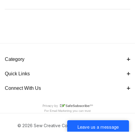
Category
Quick Links
Connect With Us
For
Email Marketing
you can trust
© 2026 Sew Creative Cottage All Rights Reserved