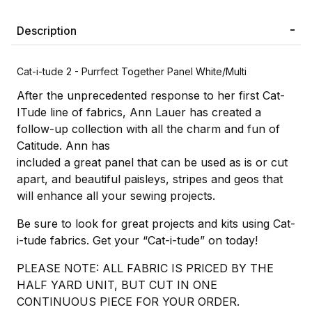
Description
Cat-i-tude 2 - Purrfect Together Panel White/Multi
After the unprecedented response to her first Cat-
ITude line of fabrics, Ann Lauer has created a
follow-up collection with all the charm and fun of
Catitude. Ann has
included a great panel that can be used as is or cut
apart, and beautiful paisleys, stripes and geos that
will enhance all your sewing projects.
Be sure to look for great projects and kits using Cat-
i-tude fabrics. Get your “Cat-i-tude” on today!
PLEASE NOTE: ALL FABRIC IS PRICED BY THE
HALF YARD UNIT, BUT CUT IN ONE
CONTINUOUS PIECE FOR YOUR ORDER.