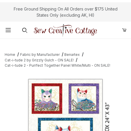
Free Ground Shipping On All Orders over $175 United
States Only (excluding AK, HI)
Product Search
Home
Fabric by Manufacturer
Benartex
Cat-i-tude 2 by Grizzly Gulch - ON SALE!
Cat-i-tude 2 - Purrfect Together Panel White/Multi - ON SALE!