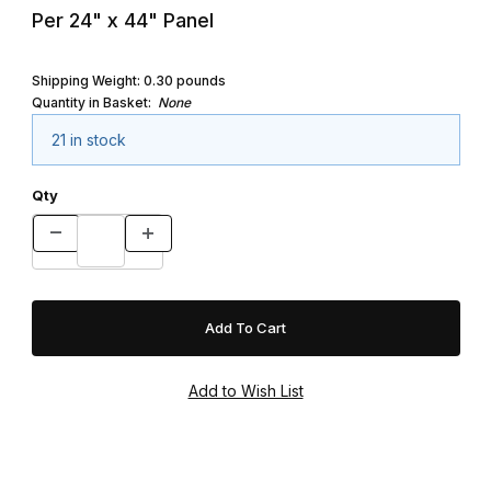
Per 24" x 44" Panel
Shipping Weight:
0.30
pounds
Quantity in Basket:
None
21 in stock
Qty