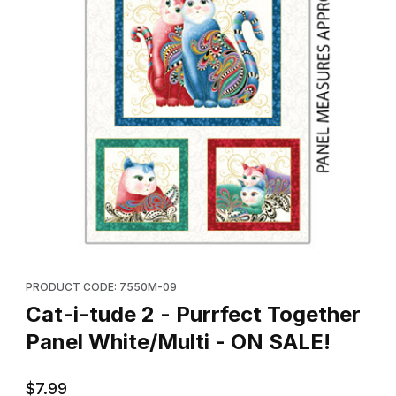
Thumbnail Filmstrip of Cat-i-tude 2 - Purrfect Together Panel Whi
Purchase Cat-i-tude 2 - Purrfect Together Panel White/Multi - 
PRODUCT CODE: 7550M-09
Cat-i-tude 2 - Purrfect Together
Panel White/Multi - ON SALE!
$7.99