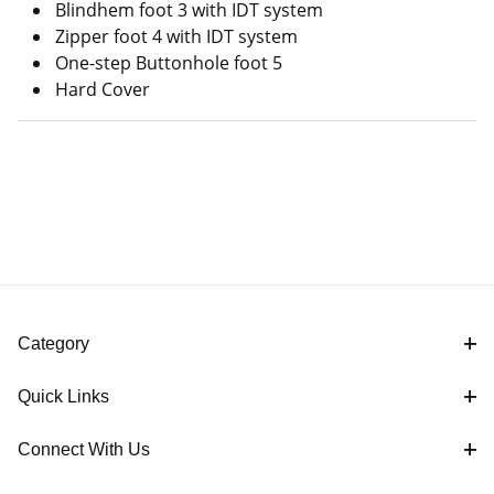
Blindhem foot 3 with IDT system
Zipper foot 4 with IDT system
One-step Buttonhole foot 5
Hard Cover
Category
Quick Links
Connect With Us