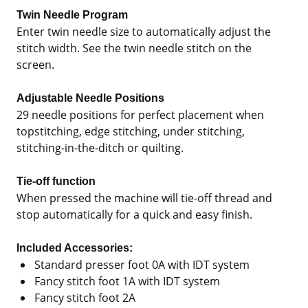
Twin Needle Program
Enter twin needle size to automatically adjust the
stitch width. See the twin needle stitch on the
screen.
Adjustable Needle Positions
29 needle positions for perfect placement when
topstitching, edge stitching, under stitching,
stitching-in-the-ditch or quilting.
Tie-off function
When pressed the machine will tie-off thread and
stop automatically for a quick and easy finish.
Included Accessories:
Standard presser foot 0A with IDT system
Fancy stitch foot 1A with IDT system
Fancy stitch foot 2A