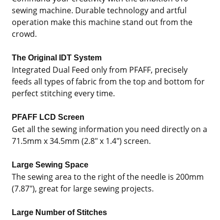
sewing machine. Durable technology and artful
operation make this machine stand out from the
crowd.
The Original IDT System
Integrated Dual Feed only from PFAFF, precisely
feeds all types of fabric from the top and bottom for
perfect stitching every time.
PFAFF LCD Screen
Get all the sewing information you need directly on a
71.5mm x 34.5mm (2.8" x 1.4") screen.
Large Sewing Space
The sewing area to the right of the needle is 200mm
(7.87"), great for large sewing projects.
Large Number of Stitches