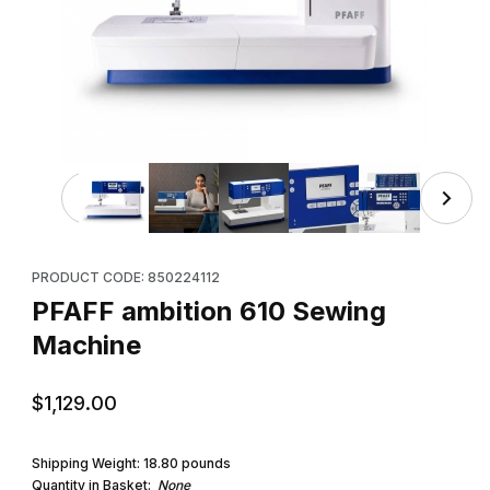
Thumbnail Filmstrip of PFAFF ambition 610 Sewing Machin
Purchase PFAFF ambition 610 Sewing Machine
PRODUCT CODE: 850224112
PFAFF ambition 610 Sewing
Machine
$1,129.00
Shipping Weight:
18.80
pounds
Quantity in Basket:
None