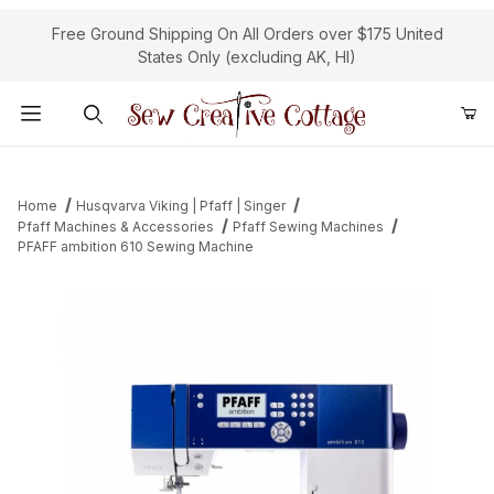
Free Ground Shipping On All Orders over $175 United
States Only (excluding AK, HI)
Product Search
Home
Husqvarva Viking | Pfaff | Singer
Pfaff Machines & Accessories
Pfaff Sewing Machines
PFAFF ambition 610 Sewing Machine