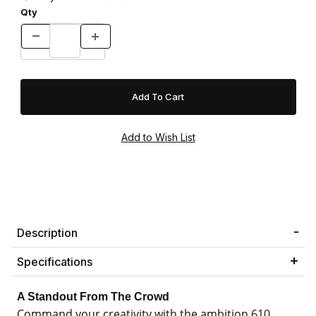
Qty
Description
Specifications
A Standout From The Crowd
Command your creativity with the ambition 610