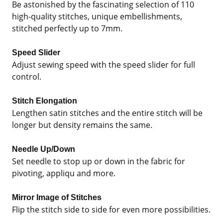
Be astonished by the fascinating selection of 110
high-quality stitches, unique embellishments,
stitched perfectly up to 7mm.
Speed Slider
Adjust sewing speed with the speed slider for full
control.
Stitch Elongation
Lengthen satin stitches and the entire stitch will be
longer but density remains the same.
Needle Up/Down
Set needle to stop up or down in the fabric for
pivoting, appliqu and more.
Mirror Image of Stitches
Flip the stitch side to side for even more possibilities.