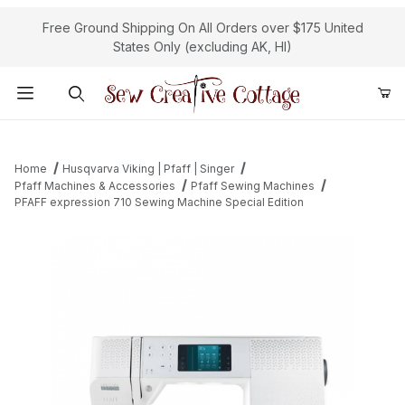
Free Ground Shipping On All Orders over $175 United
States Only (excluding AK, HI)
Product Search
Home
Husqvarva Viking | Pfaff | Singer
Pfaff Machines & Accessories
Pfaff Sewing Machines
PFAFF expression 710 Sewing Machine Special Edition