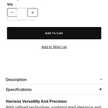
Qty
Description
Specifications
Harness Versatility And Precision
With refined technology, sophisticated elegance and