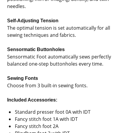
needles.
Self-Adjusting Tension
The optimal tension is set automatically for all
sewing techniques and fabrics.
Sensormatic Buttonholes
Sensormatic Foot automatically sews perfectly
balanced one-step buttonholes every time.
Sewing Fonts
Choose from 3 built-in sewing fonts.
Included Accessories:
Standard presser foot 0A with IDT
Fancy stitch foot 1A with IDT
Fancy stitch foot 2A