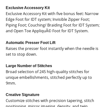
Exclusive Accessory Kit
Exclusive Accessory Kit with five bonus feet: Narrow
Edge Foot for IDT system; Invisible Zipper Foot;
Piping Foot; Couching/ Braiding Foot for IDT System;
and Open Toe AppliquÃ© Foot for IDT System.
Automatic Presser Foot Lift
Raises the presser foot instantly when the needle is
set to stop down.
Large Number of Stitches
Broad selection of 245 high-quality stitches for
unique embellishments, stitched perfectly up to
9mm.
Creative Signature
Customize stitches with precision tapering, stitch
positioning, mirror imaging, density, and twin