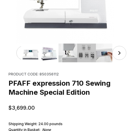
Thumbnail Filmstrip of PFAFF expression 710 Sewing Mach
Purchase PFAFF expression 710 Sewing Machine Special Editio
PRODUCT CODE: 850356112
PFAFF expression 710 Sewing
Machine Special Edition
$3,699.00
Shipping Weight:
24.00
pounds
Quantity in Basket:
None