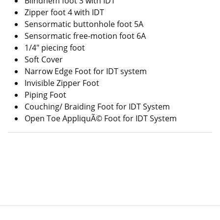
Blindhem foot 3 with IDT
Zipper foot 4 with IDT
Sensormatic buttonhole foot 5A
Sensormatic free-motion foot 6A
1/4" piecing foot
Soft Cover
Narrow Edge Foot for IDT system
Invisible Zipper Foot
Piping Foot
Couching/ Braiding Foot for IDT System
Open Toe AppliquÃ© Foot for IDT System