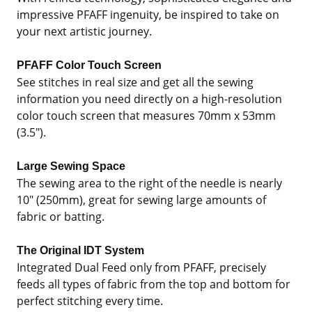
impressive PFAFF ingenuity, be inspired to take on
your next artistic journey.
PFAFF Color Touch Screen
See stitches in real size and get all the sewing
information you need directly on a high-resolution
color touch screen that measures 70mm x 53mm
(3.5").
Large Sewing Space
The sewing area to the right of the needle is nearly
10" (250mm), great for sewing large amounts of
fabric or batting.
The Original IDT System
Integrated Dual Feed only from PFAFF, precisely
feeds all types of fabric from the top and bottom for
perfect stitching every time.