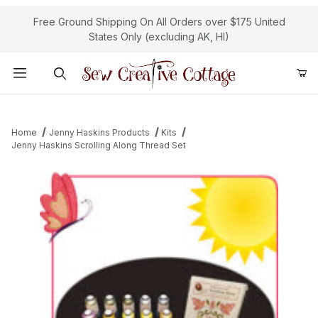
Free Ground Shipping On All Orders over $175 United
States Only (excluding AK, HI)
Product Search
Home
Jenny Haskins Products
Kits
Jenny Haskins Scrolling Along Thread Set