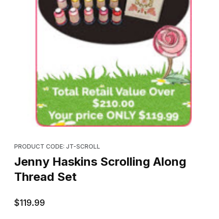
Thumbnail Filmstrip of Jenny Haskins Scrolling Along Thread Set
Purchase Jenny Haskins Scrolling Along Thread Set
PRODUCT CODE: JT-SCROLL
Jenny Haskins Scrolling Along
Thread Set
$119.99