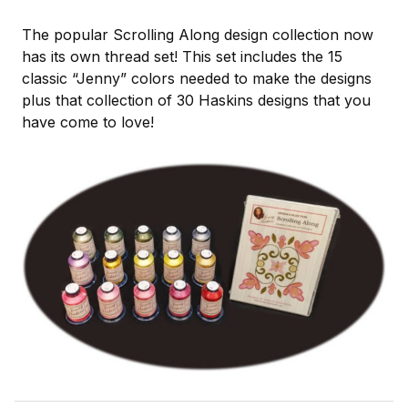
The popular Scrolling Along design collection now
has its own thread set! This set includes the 15
classic “Jenny” colors needed to make the designs
plus that collection of 30 Haskins designs that you
have come to love!