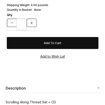
Shipping Weight:
4.00
pounds
Quantity in Basket:
None
Qty
Description
Scrolling Along Thread Set + CD