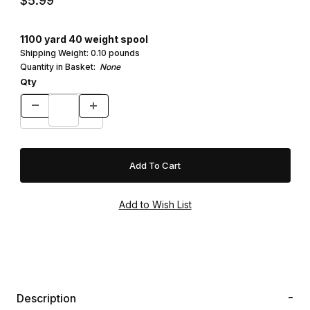
$5.99
1100 yard 40 weight spool
Shipping Weight:
0.10
pounds
Quantity in Basket:
None
Qty
Description