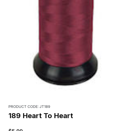
Thumbnail Filmstrip of 189 Heart To Heart Images
Purchase 189 Heart To Heart
PRODUCT CODE: JT189
189 Heart To Heart