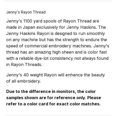
Jenny's Rayon Thread
Jenny's 1100 yard spools of Rayon Thread are
made in Japan exclusively for Jenny Haskins. The
Jenny Haskins Rayon is designed to run smoothly
on any machine but has the strength to endure the
speed of commercial embroidery machines. Jenny's
thread has an amazing high sheen and is color fast
with a reliable dye-lot consistency not always found
in Rayon Threads.
Jenny's 40 weight Rayon will enhance the beauty
of all embroidery.
Due to the difference in monitors, the color
samples shown are for reference only. Please
refer to a color card for exact color matches.