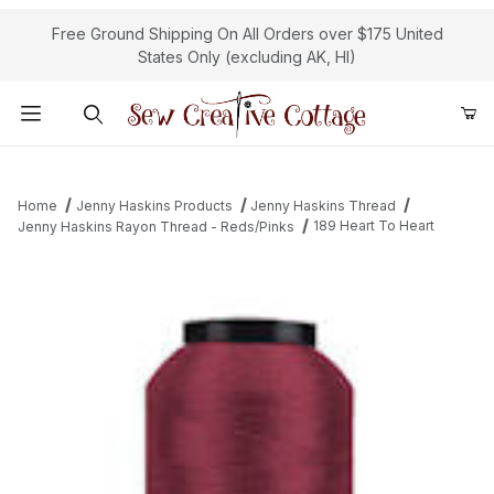
Free Ground Shipping On All Orders over $175 United
States Only (excluding AK, HI)
Product Search
Home
Jenny Haskins Products
Jenny Haskins Thread
189 Heart To Heart
Jenny Haskins Rayon Thread - Reds/Pinks