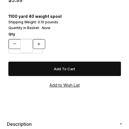
$5.99
1100 yard 40 weight spool
Shipping Weight:
0.10
pounds
Quantity in Basket:
None
Qty
Description