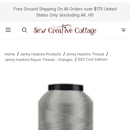
Free Ground Shipping On All Orders over $175 United
States Only (excluding AK, HI)
Product Search
Home
Jenny Haskins Products
Jenny Haskins Thread
693 Cool Salmon
Jenny Haskins Rayon Thread - Oranges