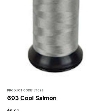
Thumbnail Filmstrip of 693 Cool Salmon Images
Purchase 693 Cool Salmon
PRODUCT CODE: JT693
693 Cool Salmon