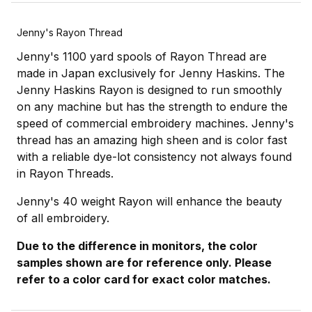
Jenny's Rayon Thread
Jenny's 1100 yard spools of Rayon Thread are
made in Japan exclusively for Jenny Haskins. The
Jenny Haskins Rayon is designed to run smoothly
on any machine but has the strength to endure the
speed of commercial embroidery machines. Jenny's
thread has an amazing high sheen and is color fast
with a reliable dye-lot consistency not always found
in Rayon Threads.
Jenny's 40 weight Rayon will enhance the beauty
of all embroidery.
Due to the difference in monitors, the color
samples shown are for reference only. Please
refer to a color card for exact color matches.