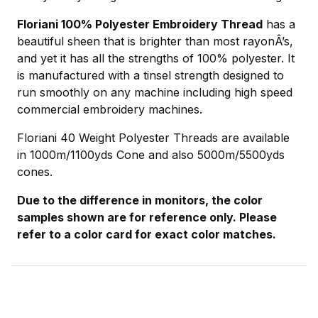
Floriani 100% Polyester Embroidery Thread
has a
beautiful sheen that is brighter than most rayonÂ’s,
and yet it has all the strengths of 100% polyester. It
is manufactured with a tinsel strength designed to
run smoothly on any machine including high speed
commercial embroidery machines.
Floriani 40 Weight Polyester Threads are available
in 1000m/1100yds Cone and also 5000m/5500yds
cones.
Due to the difference in monitors, the color
samples shown are for reference only. Please
refer to a color card for exact color matches.