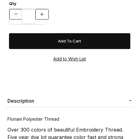
Qty
Description
Floriani Polyester Thread
Over 300 colors of beautiful Embroidery Thread.
Five year dye lot guarantee color fast and strong