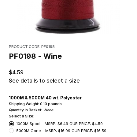
Thumbnail Filmstrip of PF0198 - Wine Images
Purchase PF0198 - Wine
PRODUCT CODE: PF0198
PF0198 - Wine
$4.59
See details to select a size
1000M & 5000M 40 wt. Polyester
Shipping Weight:
0.10
pounds
Quantity in Basket:
None
Select a Size:
1000M Spool - MSRP: $6.49 OUR PRICE: $4.59
5000M Cone - MSRP: $16.99 OUR PRICE: $16.59