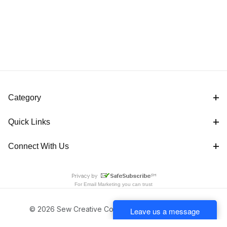
Category
Quick Links
Connect With Us
For
Email Marketing
you can trust
© 2026 Sew Creative Cottage All Rights Reserved