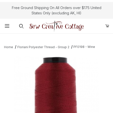
Free Ground Shipping On All Orders over $175 United
States Only (excluding AK, HI)
Product Search
PF0198 - Wine
Home
Floriani Polyester Thread - Group 2