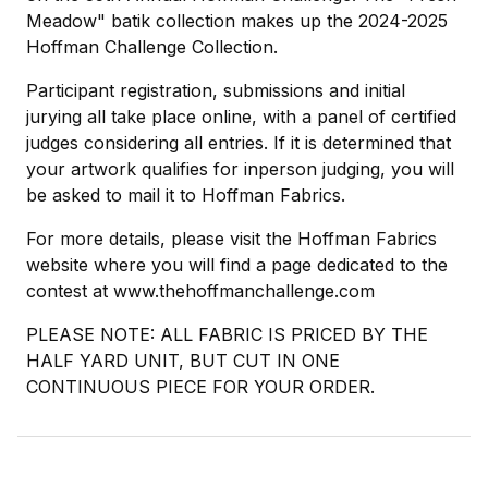
Meadow" batik collection makes up the 2024-2025
Hoffman Challenge Collection.
Participant registration, submissions and initial
jurying all take place online, with a panel of certified
judges considering all entries. If it is determined that
your artwork qualifies for inperson judging, you will
be asked to mail it to Hoffman Fabrics.
For more details, please visit the Hoffman Fabrics
website where you will find a page dedicated to the
contest at www.thehoffmanchallenge.com
PLEASE NOTE: ALL FABRIC IS PRICED BY THE
HALF YARD UNIT, BUT CUT IN ONE
CONTINUOUS PIECE FOR YOUR ORDER.