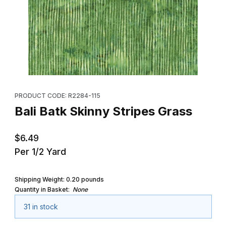
Thumbnail Filmstrip of Bali Batk Skinny Stripes Grass Images
Purchase Bali Batk Skinny Stripes Grass
PRODUCT CODE: R2284-115
Bali Batk Skinny Stripes Grass
$6.49
Per 1/2 Yard
Shipping Weight:
0.20
pounds
Quantity in Basket:
None
31 in stock