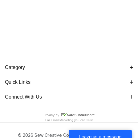
Category
Quick Links
Connect With Us
For
Email Marketing
you can trust
© 2026 Sew Creative Cottage All Rights Reserved