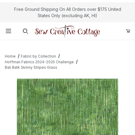
Free Ground Shipping On All Orders over $175 United
States Only (excluding AK, HI)
Product Search
Home
Fabric by Collection
Hoffman Fabrics 2024-2025 Challenge
Bali Batk Skinny Stripes Grass