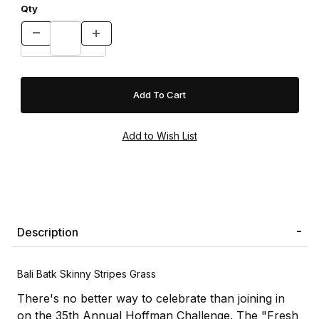
Qty
Description
Bali Batk Skinny Stripes Grass
There's no better way to celebrate than joining in
on the 35th Annual Hoffman Challenge. The "Fresh