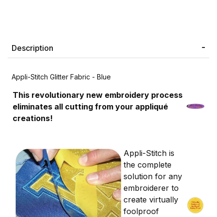
Description
Appli-Stitch Glitter Fabric - Blue
This revolutionary new embroidery process
eliminates all cutting from your appliqué
creations!
Appli-Stitch is
the complete
solution for any
embroiderer to
create virtually
foolproof