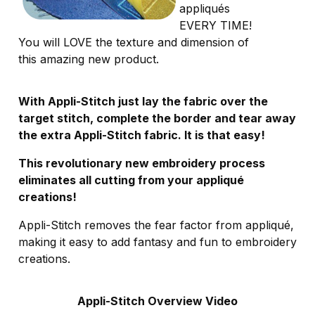
appliqués
EVERY TIME!
You will LOVE the texture and dimension of
this amazing new product.
With Appli-Stitch just lay the fabric over the
target stitch, complete the border and tear away
the extra Appli-Stitch fabric. It is that easy!
This revolutionary new embroidery process
eliminates all cutting from your appliqué
creations!
Appli-Stitch removes the fear factor from appliqué,
making it easy to add fantasy and fun to embroidery
creations.
Appli-Stitch Overview Video