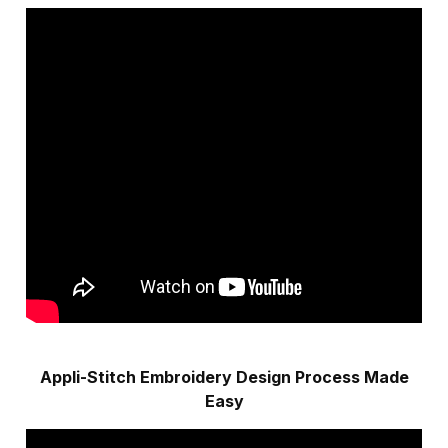
Appli-Stitch Embroidery Design Process Made
Easy