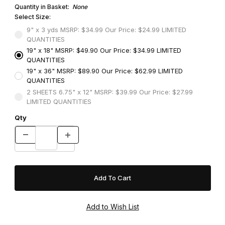
Quantity in Basket:
None
Select Size:
9" x 3 yds MSRP: $34.99 Our Price: $24.99 LIMITED
QUANTITIES
19" x 18" MSRP: $49.90 Our Price: $34.99 LIMITED
QUANTITIES
19" x 36" MSRP: $89.90 Our Price: $62.99 LIMITED
QUANTITIES
2 SHEETS 6.75" x 12" MSRP: $39.99 Our Price: $27.99
LIMITED QUANTITIES
Qty