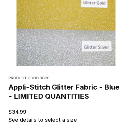
Thumbnail Filmstrip of Appli-Stitch Glitter Fabric - Blue - LIMITE
Purchase Appli-Stitch Glitter Fabric - Blue - LIMITED QUANTITIE
PRODUCT CODE: RG20
Appli-Stitch Glitter Fabric - Blue
- LIMITED QUANTITIES
$34.99
See details to select a size