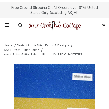
Free Ground Shipping On All Orders over $175 United
States Only (excluding AK, HI)
Product Search
Home
Floriani Appli-Stitch Fabric & Designs
Appli-Stitch Glitter Fabric
Appli-Stitch Glitter Fabric - Blue - LIMITED QUANTITIES